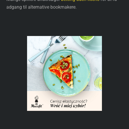
adgang til alternative bookmakere.