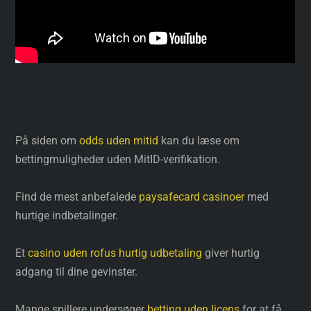
På siden om
odds uden mitid
kan du læse om
bettingmuligheder uden MitID-verifikation.
Find de mest anbefalede
paysafecard casinoer
med
hurtige indbetalinger.
Et
casino uden rofus hurtig udbetaling
giver hurtig
adgang til dine gevinster.
Mange spillere undersøger
betting uden licens
for at få