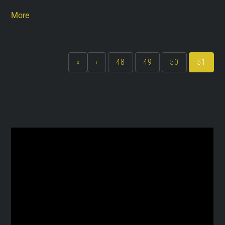
More
«
‹
48
49
50
51