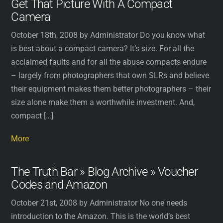
Get That Picture With A Compact
Camera
October 18th, 2008 by Administrator Do you know what
is best about a compact camera? It’s size. For all the
acclaimed faults and for all the abuse compacts endure
– largely from photographers that own SLRs and believe
their equipment makes them better photographers – their
size alone make them a worthwhile investment. And,
compact […]
More
The Truth Bar » Blog Archive » Voucher
Codes and Amazon
October 21st, 2008 by Administrator No one needs
introduction to the Amazon. This is the world’s best