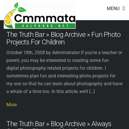
Footer
Skip
MENU
to
content
The Truth Bar » Blog Archive » Fun Photo
Projects For Children
October 18th, 2008 by Administrator If you’re a teacher or
parent, you may be interested in creating some fun
digital photography related projects for children. I
sometimes plan fun and interesting photo projects for
my son so that he can learn about photography and have
a whale of a time too. In this article, we’ll […]
More
The Truth Bar » Blog Archive » Always