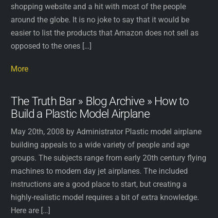
shopping website and a hit with most of the people
around the globe. It is no joke to say that it would be
easier to list the products that Amazon does not sell as
opposed to the ones […]
More
The Truth Bar » Blog Archive » How to
Build a Plastic Model Airplane
May 20th, 2008 by Administrator Plastic model airplane
building appeals to a wide variety of people and age
groups. The subjects range from early 20th century flying
machines to modern day jet airplanes. The included
instructions are a good place to start, but creating a
highly-realistic model requires a bit of extra knowledge.
Here are […]