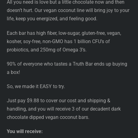
All you need is love but a little chocolate now and then
doesn’t hurt. Our vegan coconut line will bring joy to your
life, keep you energized, and feeling good.
Each bar has high fiber, low-sugar, gluten-free, vegan,
kosher, soy-free, non-GMO has 1 billion CFU’s of
probiotics, and 250mg of Omega 3’s.
90% of everyone who tastes a Truth Bar ends up buying
a box!
So, we made it EASY to try.
Just pay $9.88 to cover our cost and shipping &
handling, and you will receive 3 of our decadent dark
chocolate dipped vegan coconut bars.
You will receive: