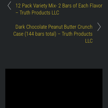
12 Pack Variety Mix- 2 Bars of Each Flavor
– Truth Products LLC
Dark Chocolate Peanut Butter Crunch
Case (144 bars total) – Truth Products
LLC