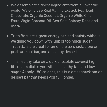
We assemble the finest ingredients from all over the
world. We only use Real Vanilla Extract, Real Dark
Chocolate, Organic Coconut, Organic White Chia,
Extra Virgin Coconut Oil, Sea Salt, Chicory Root, and
more.
Truth Bars are a great energy bar, and satisfy without
weighing you down with junk or too much sugar.
Truth Bars are great for an on the go snack, a pre or
post workout bar, and a healthy dessert.
This healthy take on a dark chocolate covered high
fiber bar satiates you with its healthy fats and low
sugar. At only 180 calories, this is a great snack bar or
dessert bar that keeps you full longer.