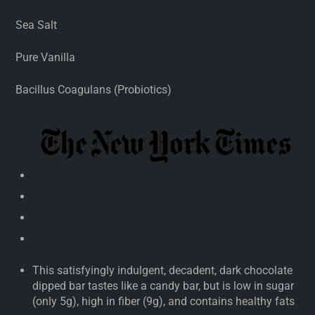
Sea Salt
Pure Vanilla
Bacillus Coagulans (Probiotics)
This satisfyingly indulgent, decadent, dark chocolate
dipped bar tastes like a candy bar, but is low in sugar
(only 5g), high in fiber (9g), and contains healthy fats