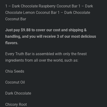
1 – Dark Chocolate Raspberry Coconut Bar 1 – Dark
Chocolate Lemon Coconut Bar 1 – Dark Chocolate
Coconut Bar
Just pay $9.88 to cover our cost and shipping &
handling, and you will receive 3 of our most delicious
flavors.
Every Truth Bar is assembled with only the finest
ingredients from all over the world, such as:
Chia Seeds
Coconut Oil
Dark Chocolate
Chicory Root