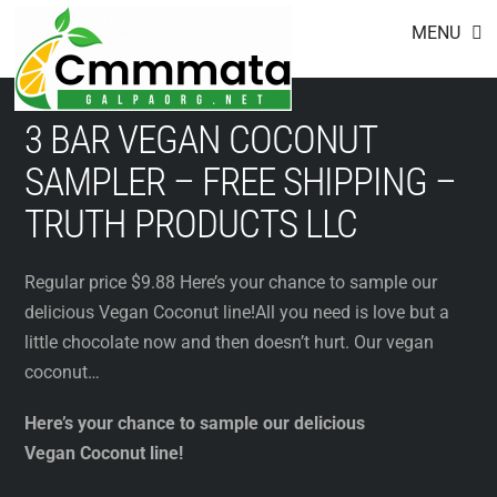
Footer
Skip
MENU
to
content
3 BAR VEGAN COCONUT
SAMPLER – FREE SHIPPING –
TRUTH PRODUCTS LLC
Regular price $9.88 Here’s your chance to sample our
delicious Vegan Coconut line!All you need is love but a
little chocolate now and then doesn’t hurt. Our vegan
coconut…
Here’s your chance to sample our delicious
Vegan Coconut line!