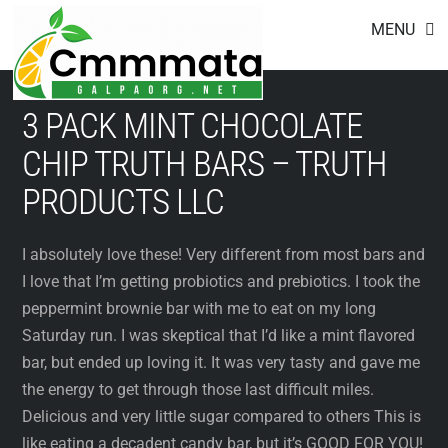
Footer
Skip
MENU
to
content
3 PACK MINT CHOCOLATE
CHIP TRUTH BARS – TRUTH
PRODUCTS LLC
I absolutely love these! Very different from most bars and
I love that I’m getting probiotics and prebiotics. I took the
peppermint brownie bar with me to eat on my long
Saturday run. I was skeptical that I’d like a mint flavored
bar, but ended up loving it. It was very tasty and gave me
the energy to get through those last difficult miles.
Delicious and very little sugar compared to others This is
like eating a decadent candy bar, but it’s GOOD FOR YOU!