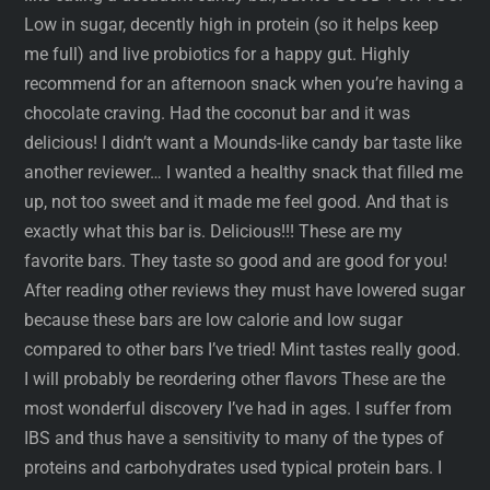
Low in sugar, decently high in protein (so it helps keep
me full) and live probiotics for a happy gut. Highly
recommend for an afternoon snack when you’re having a
chocolate craving. Had the coconut bar and it was
delicious! I didn’t want a Mounds-like candy bar taste like
another reviewer… I wanted a healthy snack that filled me
up, not too sweet and it made me feel good. And that is
exactly what this bar is. Delicious!!! These are my
favorite bars. They taste so good and are good for you!
After reading other reviews they must have lowered sugar
because these bars are low calorie and low sugar
compared to other bars I’ve tried! Mint tastes really good.
I will probably be reordering other flavors These are the
most wonderful discovery I’ve had in ages. I suffer from
IBS and thus have a sensitivity to many of the types of
proteins and carbohydrates used typical protein bars. I