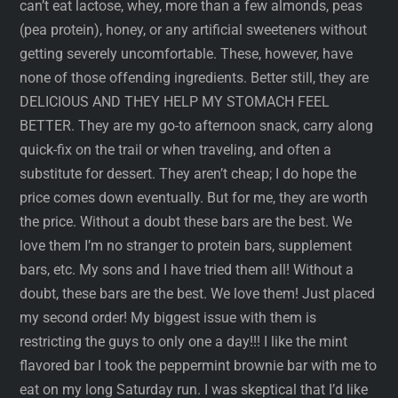
can’t eat lactose, whey, more than a few almonds, peas
(pea protein), honey, or any artificial sweeteners without
getting severely uncomfortable. These, however, have
none of those offending ingredients. Better still, they are
DELICIOUS AND THEY HELP MY STOMACH FEEL
BETTER. They are my go-to afternoon snack, carry along
quick-fix on the trail or when traveling, and often a
substitute for dessert. They aren’t cheap; I do hope the
price comes down eventually. But for me, they are worth
the price. Without a doubt these bars are the best. We
love them I’m no stranger to protein bars, supplement
bars, etc. My sons and I have tried them all! Without a
doubt, these bars are the best. We love them! Just placed
my second order! My biggest issue with them is
restricting the guys to only one a day!!! I like the mint
flavored bar I took the peppermint brownie bar with me to
eat on my long Saturday run. I was skeptical that I’d like