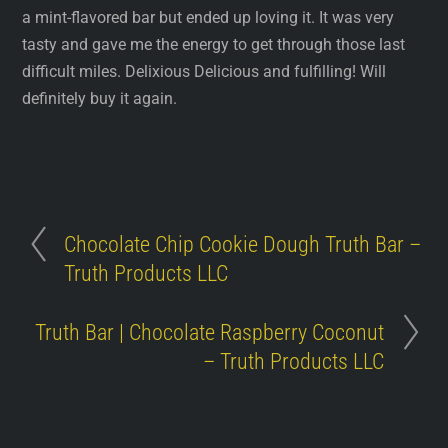
a mint-flavored bar but ended up loving it. It was very
tasty and gave me the energy to get through those last
difficult miles. Delixious Delicious and fulfilling! Will
definitely buy it again.
Chocolate Chip Cookie Dough Truth Bar –
Truth Products LLC
Truth Bar | Chocolate Raspberry Coconut
– Truth Products LLC