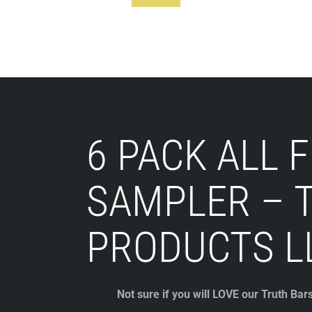
Footer
6 PACK ALL 
SAMPLER – 
PRODUCTS L
Not sure if you will LOVE our Truth Bar