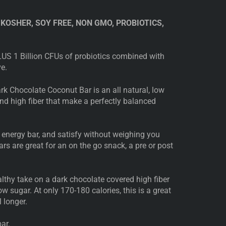
 KOSHER, SOY FREE, NON GMO, PROBIOTICS,
US 1 Billion CFUs of probiotics combined with
ve.
rk Chocolate Coconut Bar is an all natural, low
and high fiber that make a perfectly balanced
 energy bar, and satisfy without weighing you
rs are great for an on the go snack, a pre or post
lthy take on a dark chocolate covered high fiber
ow sugar. At only 170-180 calories, this is a great
 longer.
ar.