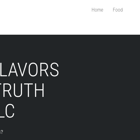
Home
Food
FLAVORS
TRUTH
LC
s?