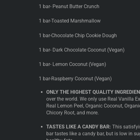
1 bar- Peanut Butter Crunch
1 bar-Toasted Marshmallow
1 bar-Chocolate Chip Cookie Dough
1 bar- Dark Chocolate Coconut (Vegan)
1 bar- Lemon Coconut (Vegan)
1 bar-Raspberry Coconut (Vegan)
ONLY THE HIGHEST QUALITY INGREDIEN
over the world. We only use Real Vanilla E
Real Lemon Peel, Organic Coconut, Organic 
Chicory Root, and more.
TASTES LIKE A CANDY BAR:
This satisfyi
bar tastes like a candy bar, but is low in su