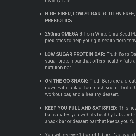
healthy fats
HIGH FIBER, LOW SUGAR, GLUTEN FREE,
PREBIOTICS
250mg OMEGA 3
from White Chia Seed PL
prebiotics to help your gut health flora thri
LOW SUGAR PROTEIN BAR:
Truth Bar’s Da
sugar protein bar that offers healthy fats 
nutrition bar.
ON THE GO SNACK:
Truth Bars are a great
down with junk or too much sugar. Truth Ba
workout bar, and a healthy dessert.
KEEP YOU FULL AND SATISFIED:
This hea
bar satiates you with its healthy fats and l
snack bar or dessert bar that keeps you full
You will receive 1 box of 6 bars, 45g each b