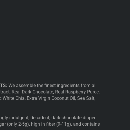
TS:
We assemble the finest ingredients from all
xtract, Real Dark Chocolate, Real Raspberry Puree,
White Chia, Extra Virgin Coconut Oil, Sea Salt,
ngly indulgent, decadent, dark chocolate dipped
gar (only 2-5g), high in fiber (9-11g), and contains