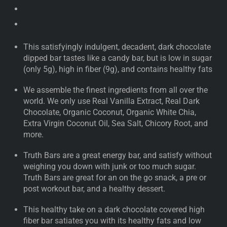
This satisfyingly indulgent, decadent, dark chocolate
dipped bar tastes like a candy bar, but is low in sugar
(only 5g), high in fiber (9g), and contains healthy fats
We assemble the finest ingredients from all over the
world. We only use Real Vanilla Extract, Real Dark
Chocolate, Organic Coconut, Organic White Chia,
Extra Virgin Coconut Oil, Sea Salt, Chicory Root, and
more.
Truth Bars are a great energy bar, and satisfy without
weighing you down with junk or too much sugar.
Truth Bars are great for an on the go snack, a pre or
post workout bar, and a healthy dessert.
This healthy take on a dark chocolate covered high
fiber bar satiates you with its healthy fats and low