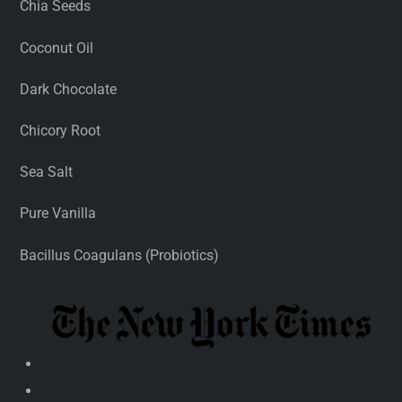
Chia Seeds
Coconut Oil
Dark Chocolate
Chicory Root
Sea Salt
Pure Vanilla
Bacillus Coagulans (Probiotics)