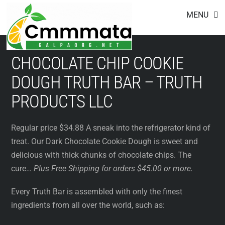
Footer
Skip
MENU
to
content
CHOCOLATE CHIP COOKIE
DOUGH TRUTH BAR – TRUTH
PRODUCTS LLC
Regular price $34.88 A sneak into the refrigerator kind of
treat. Our Dark Chocolate Cookie Dough is sweet and
delicious with thick chunks of chocolate chips. The
cure…
Plus Free Shipping for orders $45.00 or more.
Every Truth Bar is assembled with only the finest
ingredients from all over the world, such as: