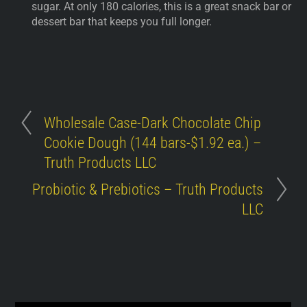
sugar. At only 180 calories, this is a great snack bar or
dessert bar that keeps you full longer.
Wholesale Case-Dark Chocolate Chip
Cookie Dough (144 bars-$1.92 ea.) –
Truth Products LLC
Probiotic & Prebiotics – Truth Products
LLC