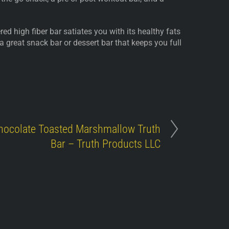
ed high fiber bar satiates you with its healthy fats
 a great snack bar or dessert bar that keeps you full
hocolate Toasted Marshmallow Truth
Bar – Truth Products LLC