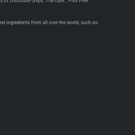
ks of chocolate chips. The cure…
Plus Free
st ingredients from all over the world, such as: