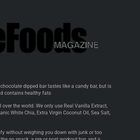
 chocolate dipped bar tastes like a candy bar, but is
and contains healthy fats
 over the world. We only use Real Vanilla Extract,
nic White Chia, Extra Virgin Coconut Oil, Sea Salt,
isfy without weighing you down with junk or too
 the go snack, a pre or post workout bar, and a