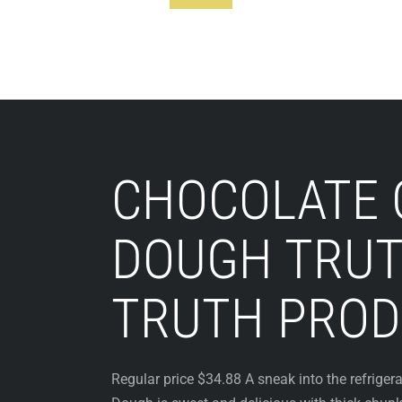
Footer
CHOCOLATE 
DOUGH TRUT
TRUTH PROD
Regular price $34.88 A sneak into the refriger