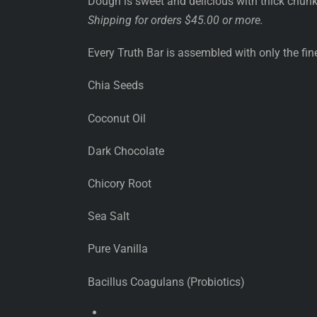
Dough is sweet and delicious with thick chun
Shipping for orders $45.00 or more.
Every Truth Bar is assembled with only the fine
Chia Seeds
Coconut Oil
Dark Chocolate
Chicory Root
Sea Salt
Pure Vanilla
Bacillus Coagulans (Probiotics)