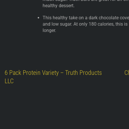
healthy dessert.
This healthy take on a dark chocolate cover
and low sugar. At only 180 calories, this is
longer.
6 Pack Protein Variety – Truth Products
C
LLC