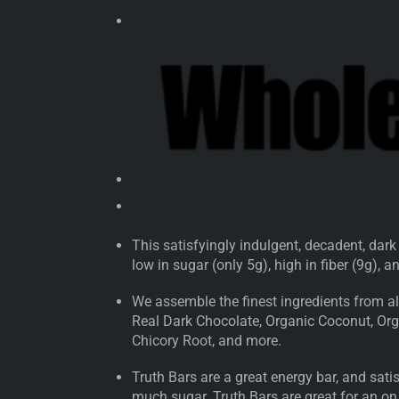
This satisfyingly indulgent, decadent, dark
low in sugar (only 5g), high in fiber (9g), 
We assemble the finest ingredients from all
Real Dark Chocolate, Organic Coconut, Orga
Chicory Root, and more.
Truth Bars are a great energy bar, and sat
much sugar. Truth Bars are great for an on