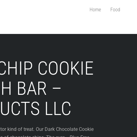
Home
Food
CHIP COOKIE
H BAR –
UCTS LLC
ator kind of treat. Our Dark Chocolate Cookie