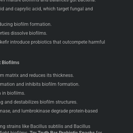
id and caprylic acid, which target fungal and
ducing biofilm formation.
ties dissolve biofilms.
kefir introduce probiotics that outcompete harmful
t Biofilms
m matrix and reduces its thickness.
ation and inhibits biofilm formation.
 in biofilms.
g and destabilizes biofilm structures.
inase, and lumbrokinase degrade protein-based
 strains like Bacillus subtilis and Bacillus
fight biofilms.
Try Truth Bar Probiotic Snacks
for