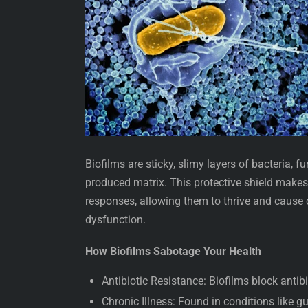
Biofilms are sticky, slimy layers of bacteria, 
produced matrix. This protective shield make
responses, allowing them to thrive and cause
dysfunction.
How Biofilms Sabotage Your Health
Antibiotic Resistance: Biofilms block antib
Chronic Illness: Found in conditions like gut