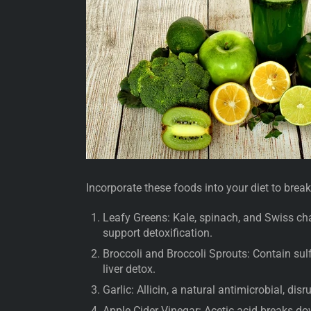
Incorporate these foods into your diet to brea
Leafy Greens: Kale, spinach, and Swiss cha
support detoxification.
Broccoli and Broccoli Sprouts: Contain sul
liver detox.
Garlic: Allicin, a natural antimicrobial, disr
Apple Cider Vinegar: Acetic acid breaks d