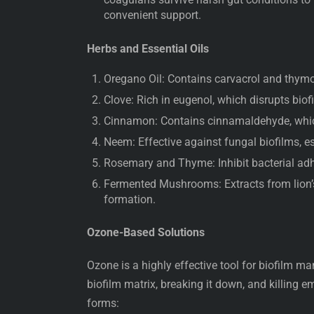
convenient support.
Herbs and Essential Oils
Oregano Oil: Contains carvacrol and thymol
Clove: Rich in eugenol, which disrupts biof
Cinnamon: Contains cinnamaldehyde, whic
Neem: Effective against fungal biofilms, e
Rosemary and Thyme: Inhibit bacterial adh
Fermented Mushrooms: Extracts from lion’s 
formation.
Ozone-Based Solutions
Ozone is a highly effective tool for biofilm m
biofilm matrix, breaking it down, and killing
forms: