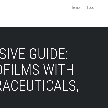
Home
Food
IVE GUIDE:
OFILMS WITH
RACEUTICALS,