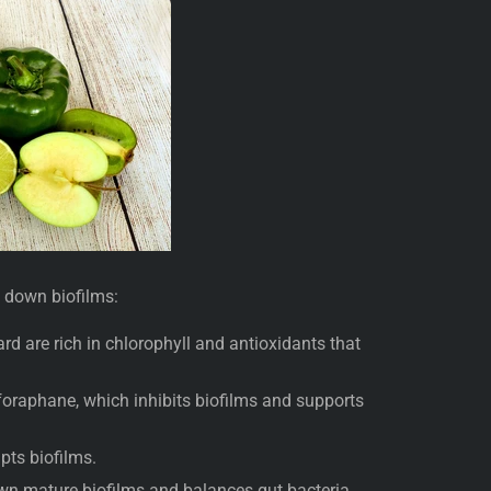
k down biofilms:
rd are rich in chlorophyll and antioxidants that
foraphane, which inhibits biofilms and supports
upts biofilms.
own mature biofilms and balances gut bacteria.