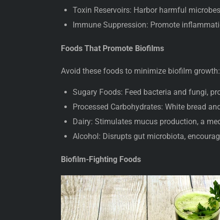
Toxin Reservoirs: Harbor harmful microbes 
Immune Suppression: Promote inflammatio
Foods That Promote Biofilms
Avoid these foods to minimize biofilm growth
Sugary Foods: Feed bacteria and fungi, p
Processed Carbohydrates: White bread and
Dairy: Stimulates mucus production, a med
Alcohol: Disrupts gut microbiota, encourag
Biofilm-Fighting Foods