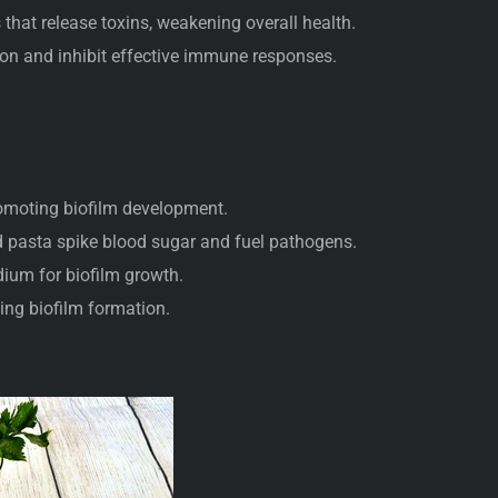
that release toxins, weakening overall health.
n and inhibit effective immune responses.
:
romoting biofilm development.
 pasta spike blood sugar and fuel pathogens.
ium for biofilm growth.
ing biofilm formation.