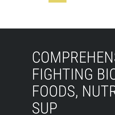
Footer
COMPREHENS
FIGHTING BI
FOODS, NUT
SUP