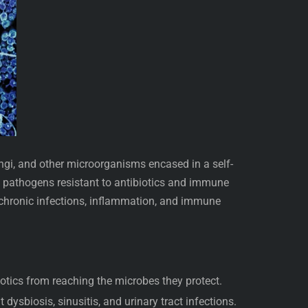
fungi, and other microorganisms encased in a self-
s pathogens resistant to antibiotics and immune
 chronic infections, inflammation, and immune
iotics from reaching the microbes they protect.
 dysbiosis, sinusitis, and urinary tract infections.