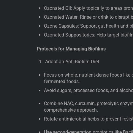
Ozonated Oil: Apply topically to areas prone
Ozonated Water: Rinse or drink to disrupt 
Ozone Capsules: Support gut health and b
Ozonated Suppositories: Help target biofilm
Protocols for Managing Biofilms
Adopt an Anti-Biofilm Diet
Focus on whole, nutrient-dense foods like c
fermented foods.
Avoid sugars, processed foods, and alcoho
Combine NAC, curcumin, proteolytic enzym
comprehensive approach.
Rotate antimicrobial herbs to prevent resis
Use second-generation probiotics like Baci