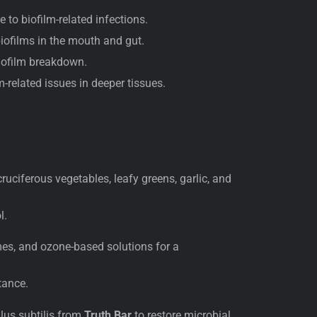
 to biofilm-related infections.
biofilms in the mouth and gut.
iofilm breakdown.
-related issues in deeper tissues.
ruciferous vegetables, leafy greens, garlic, and
l.
es, and ozone-based solutions for a
tance.
llus subtilis from
Truth Bar
to restore microbial