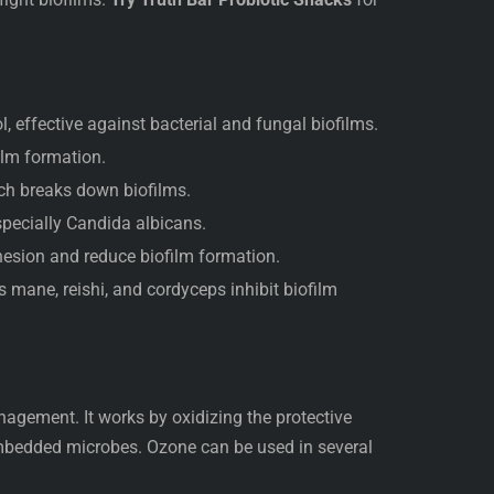
, effective against bacterial and fungal biofilms.
ilm formation.
h breaks down biofilms.
specially Candida albicans.
esion and reduce biofilm formation.
mane, reishi, and cordyceps inhibit biofilm
anagement. It works by oxidizing the protective
 embedded microbes. Ozone can be used in several