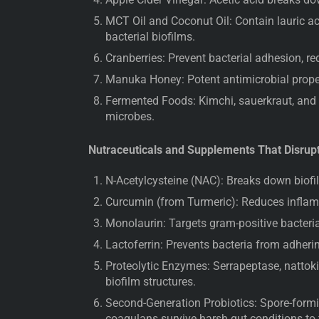
MCT Oil and Coconut Oil: Contain lauric ac
bacterial biofilms.
Cranberries: Prevent bacterial adhesion, re
Manuka Honey: Potent antimicrobial proper
Fermented Foods: Kimchi, sauerkraut, and 
microbes.
Nutraceuticals and Supplements That Disrup
N-Acetylcysteine (NAC): Breaks down biofil
Curcumin (from Turmeric): Reduces inflamm
Monolaurin: Targets gram-positive bacteria
Lactoferrin: Prevents bacteria from adherin
Proteolytic Enzymes: Serrapeptase, nattok
biofilm structures.
Second-Generation Probiotics: Spore-forming
coagulans survive harsh gut conditions to 