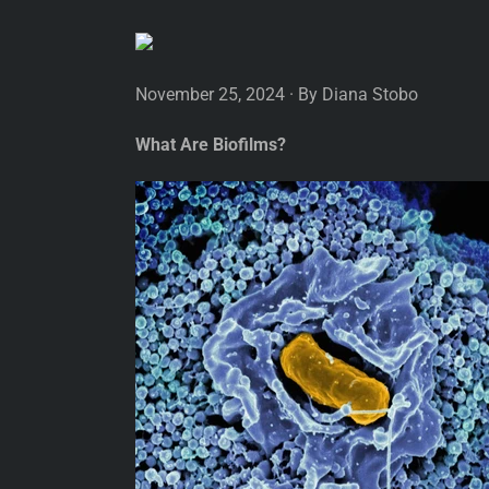
November 25, 2024 · By Diana Stobo
What Are Biofilms?