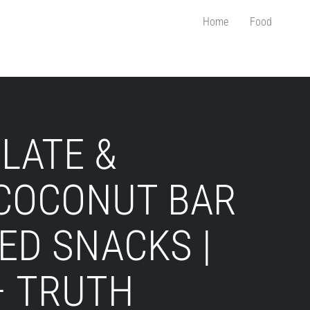
Home
Food
LATE &
COCONUT BAR
ED SNACKS |
– TRUTH