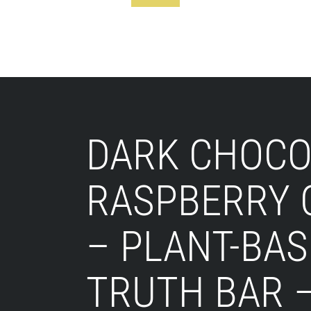
Footer
DARK CHOCO
RASPBERRY 
– PLANT-BAS
TRUTH BAR 