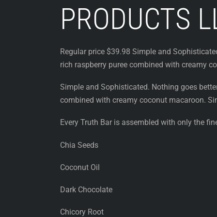
PRODUCTS L
Regular price $39.98 Simple and Sophisticated
rich raspberry puree combined with creamy c
Simple and Sophisticated. Nothing goes better
combined with creamy coconut macaroon. Sim
Every Truth Bar is assembled with only the fine
Chia Seeds
Coconut Oil
Dark Chocolate
Chicory Root