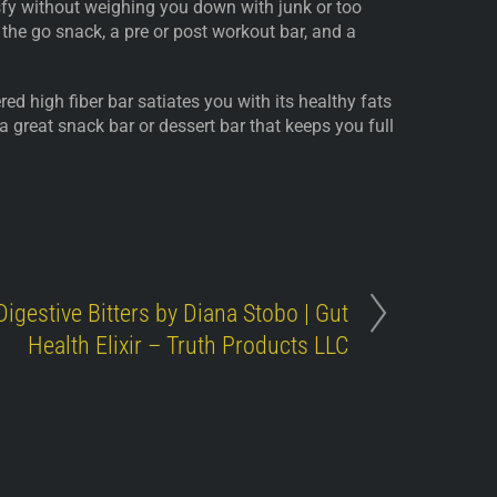
isfy without weighing you down with junk or too
 the go snack, a pre or post workout bar, and a
ed high fiber bar satiates you with its healthy fats
 a great snack bar or dessert bar that keeps you full
Digestive Bitters by Diana Stobo | Gut
Health Elixir – Truth Products LLC