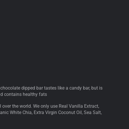
 chocolate dipped bar tastes like a candy bar, but is
and contains healthy fats
 over the world. We only use Real Vanilla Extract,
nic White Chia, Extra Virgin Coconut Oil, Sea Salt,