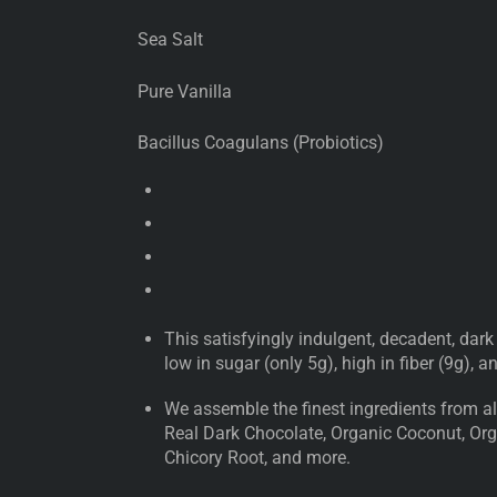
Sea Salt
Pure Vanilla
Bacillus Coagulans (Probiotics)
This satisfyingly indulgent, decadent, dark
low in sugar (only 5g), high in fiber (9g), 
We assemble the finest ingredients from all
Real Dark Chocolate, Organic Coconut, Orga
Chicory Root, and more.