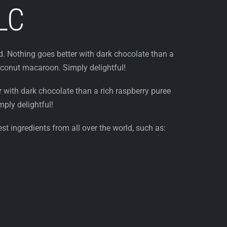
LC
. Nothing goes better with dark chocolate than a
oconut macaroon. Simply delightful!
 with dark chocolate than a rich raspberry puree
ply delightful!
st ingredients from all over the world, such as: