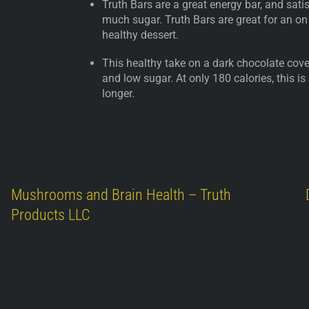
Truth Bars are a great energy bar, and sat
much sugar. Truth Bars are great for an on
healthy dessert.
This healthy take on a dark chocolate cover
and low sugar. At only 180 calories, this is
longer.
Mushrooms and Brain Health – Truth
Products LLC