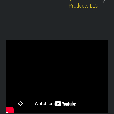
Products LLC