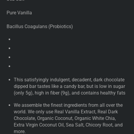
Pure Vanilla
Bacillus Coagulans (Probiotics)
This satisfyingly indulgent, decadent, dark chocolate
dipped bar tastes like a candy bar, but is low in sugar
(only 5g), high in fiber (9g), and contains healthy fats
We assemble the finest ingredients from all over the
world. We only use Real Vanilla Extract, Real Dark
Chocolate, Organic Coconut, Organic White Chia,
Extra Virgin Coconut Oil, Sea Salt, Chicory Root, and
more.