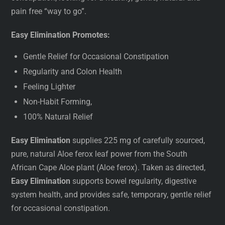
pain free “way to go”.
Easy Elimination Promotes:
Gentle Relief for Occasional Constipation
Regularity and Colon Health
Feeling Lighter
Non-Habit Forming,
100% Natural Relief
Easy Elimination
supplies 225 mg of carefully sourced,
pure, natural Aloe ferox leaf power from the South
African Cape Aloe plant (Aloe ferox). Taken as directed,
Easy Elimination
supports bowel regularity, digestive
system health, and provides safe, temporary, gentle relief
for occasional constipation.