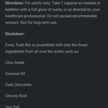
Directions:
For adults only. Take 1 capsule as needed at
bedtime with a full glass of water, or as directed by your
healthcare professional. Do not exceed recommended
amount. Not for long term use.
Disclaimer:
Every Truth Bar is assembled with only the finest
ingredients from all over the world, such as:
Chia Seeds
Coconut Oil
Dark Chocolate
Chicory Root
Sea Salt