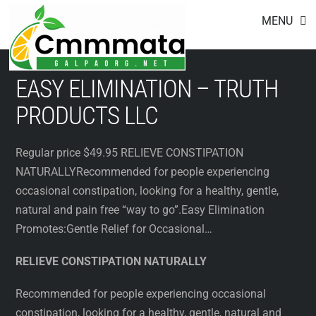
Footer
Skip
MENU
to
content
EASY ELIMINATION – TRUTH
PRODUCTS LLC
Regular price $49.95 RELIEVE CONSTIPATION
NATURALLYRecommended for people experiencing
occasional constipation, looking for a healthy, gentle,
natural and pain free “way to go”.Easy Elimination
Promotes:Gentle Relief for Occasional…
RELIEVE CONSTIPATION NATURALLY
Recommended for people experiencing occasional
constipation, looking for a healthy, gentle, natural and