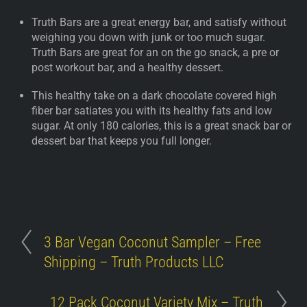
Truth Bars are a great energy bar, and satisfy without
weighing you down with junk or too much sugar.
Truth Bars are great for an on the go snack, a pre or
post workout bar, and a healthy dessert.
This healthy take on a dark chocolate covered high
fiber bar satiates you with its healthy fats and low
sugar. At only 180 calories, this is a great snack bar or
dessert bar that keeps you full longer.
3 Bar Vegan Coconut Sampler – Free
Shipping – Truth Products LLC
12 Pack Coconut Variety Mix – Truth