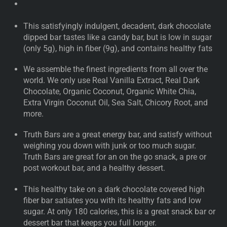
This satisfyingly indulgent, decadent, dark chocolate
dipped bar tastes like a candy bar, but is low in sugar
(only 5g), high in fiber (9g), and contains healthy fats
We assemble the finest ingredients from all over the
world. We only use Real Vanilla Extract, Real Dark
Chocolate, Organic Coconut, Organic White Chia,
Extra Virgin Coconut Oil, Sea Salt, Chicory Root, and
more.
Truth Bars are a great energy bar, and satisfy without
weighing you down with junk or too much sugar.
Truth Bars are great for an on the go snack, a pre or
post workout bar, and a healthy dessert.
This healthy take on a dark chocolate covered high
fiber bar satiates you with its healthy fats and low
sugar. At only 180 calories, this is a great snack bar or
dessert bar that keeps you full longer.