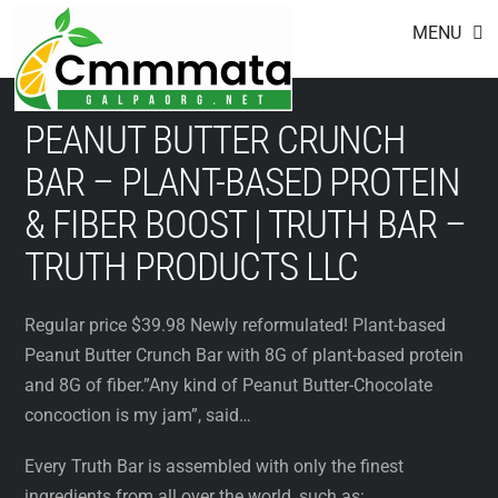
Footer
Skip
MENU
to
content
PEANUT BUTTER CRUNCH
BAR – PLANT-BASED PROTEIN
& FIBER BOOST | TRUTH BAR –
TRUTH PRODUCTS LLC
Regular price $39.98 Newly reformulated! Plant-based
Peanut Butter Crunch Bar with 8G of plant-based protein
and 8G of fiber.”Any kind of Peanut Butter-Chocolate
concoction is my jam”, said…
Every Truth Bar is assembled with only the finest
ingredients from all over the world, such as: