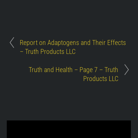
Report on Adaptogens and Their Effects
– Truth Products LLC
Truth and Health – Page 7 – Truth
Products LLC