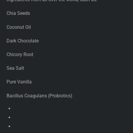
Chia Seeds
Coconut Oil
Dark Chocolate
Chicory Root
Sea Salt
Pure Vanilla
Bacillus Coagulans (Probiotics)