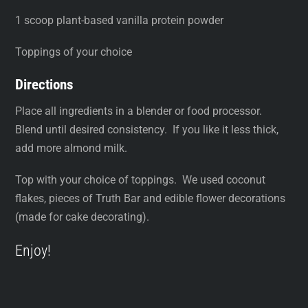
1 scoop plant-based vanilla protein powder
Toppings of your choice
Directions
Place all ingredients in a blender or food processor.
Blend until desired consistency. If you like it less thick,
add more almond milk.
Top with your choice of toppings. We used coconut
flakes, pieces of Truth Bar and edible flower decorations
(made for cake decorating).
Enjoy!