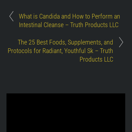
What is Candida and How to Perform an
Intestinal Cleanse – Truth Products LLC
The 25 Best Foods, Supplements, and
Protocols for Radiant, Youthful Sk – Truth
Products LLC