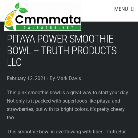
Footer
Skip
MENU
to
content
PITAYA POWER SMOOTHIE
BOWL – TRUTH PRODUCTS
LLC
February 12, 2021 · By Mark Davis
This pink smoothie bowl is a great way to start your day.
Not only is it packed with superfoods like pitaya and
strawberries, but with its bright colors, it’s pretty cheery
too.
This smoothie bowl is overflowing with fiber. Truth Bar