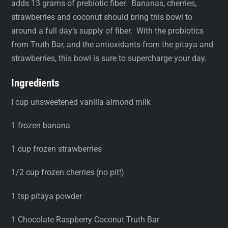
adds 13 grams of prebiotic fiber. Bananas, cherries,
strawberries and coconut should bring this bowl to
around a full day’s supply of fiber. With the probiotics
from Truth Bar, and the antioxidants from the pitaya and
strawberries, this bowl is sure to supercharge your day.
Ingredients
I cup unsweetened vanilla almond milk
1 frozen banana
1 cup frozen strawberries
1/2 cup frozen cherries (no pit!)
1 tsp pitaya powder
1 Chocolate Raspberry Coconut Truth Bar