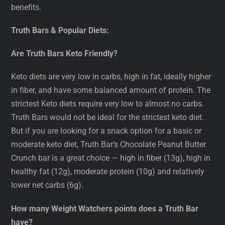
benefits.
Truth Bars & Popular Diets:
Are Truth Bars Keto Friendly?
Keto diets are very low in carbs, high in fat, ideally higher
in fiber, and have some balanced amount of protein. The
strictest Keto diets require very low to almost no carbs.
Truth Bars would not be ideal for the strictest keto diet.
But if you are looking for a snack option for a basic or
moderate keto diet, Truth Bar’s Chocolate Peanut Butter
Crunch bar is a great choice — high in fiber (13g), high in
healthy fat (12g), moderate protein (10g) and relatively
lower net carbs (6g).
How many Weight Watchers points does a Truth Bar
have?