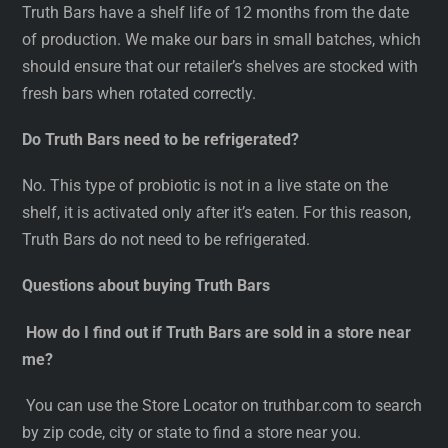
Truth Bars have a shelf life of 12 months from the date
of production. We make our bars in small batches, which
should ensure that our retailer’s shelves are stocked with
fresh bars when rotated correctly.
Do Truth Bars need to be refrigerated?
No. This type of probiotic is not in a live state on the
shelf, it is activated only after it’s eaten. For this reason,
Truth Bars do not need to be refrigerated.
Questions about buying Truth Bars
How do I find out if Truth Bars are sold in a store near
me?
You can use the Store Locator on truthbar.com to search
by zip code, city or state to find a store near you.