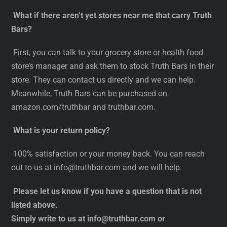
What if there aren’t yet stores near me that carry Truth
Bars?
First, you can talk to your grocery store or health food
store’s manager and ask them to stock Truth Bars in their
store. They can contact us directly and we can help.
Meanwhile, Truth Bars can be purchased on
amazon.com/truthbar and truthbar.com.
What is your return policy?
100% satisfaction or your money back. You can reach
out to us at
info@truthbar.com
and we will help.
Please let us know if you have a question that is not
listed above.
Simply write to us at
info@truthbar.com
or