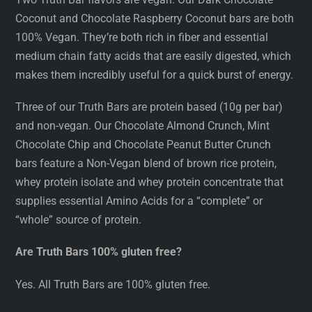
Coconut and Chocolate Raspberry Coconut bars are both
100% Vegan. They’re both rich in fiber and essential
medium chain fatty acids that are easily digested, which
makes them incredibly useful for a quick burst of energy.
Three of our Truth Bars are protein based (10g per bar)
and non-vegan. Our Chocolate Almond Crunch, Mint
Chocolate Chip and Chocolate Peanut Butter Crunch
bars feature a Non-Vegan blend of brown rice protein,
whey protein isolate and whey protein concentrate that
supplies essential Amino Acids for a “complete” or
“whole” source of protein.
Are Truth Bars 100% gluten free?
Yes. All Truth Bars are 100% gluten free.