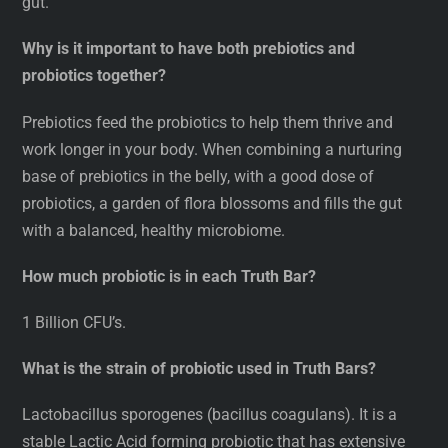
gut.
Why is it important to have both prebiotics and
probiotics together?
Prebiotics feed the probiotics to help them thrive and
work longer in your body. When combining a nurturing
base of prebiotics in the belly, with a good dose of
probiotics, a garden of flora blossoms and fills the gut
with a balanced, healthy microbiome.
How much probiotic is in each Truth Bar?
1 Billion CFU’s.
What is the strain of probiotic used in Truth Bars?
Lactobacillus sporogenes (bacillus coagulans). It is a
stable Lactic Acid forming probiotic that has extensive