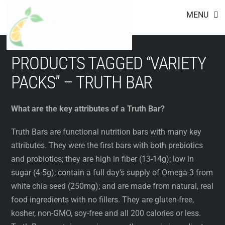
Footer
Skip
MENU
to
content
PRODUCTS TAGGED “VARIETY
PACKS” – TRUTH BAR
What are the key attributes of a Truth Bar?
Truth Bars are functional nutrition bars with many key
attributes. They were the first bars with both prebiotics
and probiotics; they are high in fiber (13-14g); low in
sugar (4-5g); contain a full day’s supply of Omega-3 from
white chia seed (250mg); and are made from natural, real
food ingredients with no fillers. They are gluten-free,
kosher, non-GMO, soy-free and all 200 calories or less.