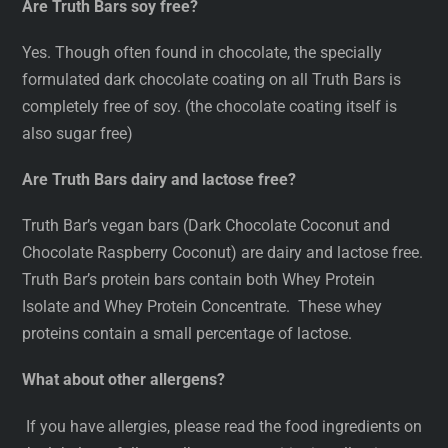
Are Truth Bars soy free?
Yes. Though often found in chocolate, the specially
formulated dark chocolate coating on all Truth Bars is
completely free of soy. (the chocolate coating itself is
also sugar free)
Are Truth Bars dairy and lactose free?
Truth Bar’s vegan bars (Dark Chocolate Coconut and
Chocolate Raspberry Coconut) are dairy and lactose free.
Truth Bar’s protein bars contain both Whey Protein
Isolate and Whey Protein Concentrate. These whey
proteins contain a small percentage of lactose.
What about other allergens?
If you have allergies, please read the food ingredients on