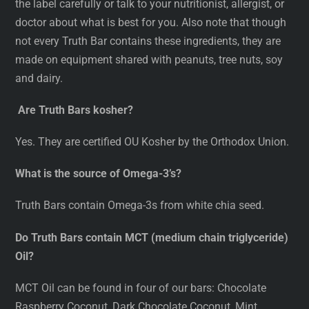
the label carefully or talk to your nutritionist, allergist, or
doctor about what is best for you. Also note that though
not every Truth Bar contains these ingredients, they are
made on equipment shared with peanuts, tree nuts, soy
and dairy.
Are Truth Bars kosher?
Yes. They are certified OU Kosher by the Orthodox Union.
What is the source of Omega-3’s?
Truth Bars contain Omega-3s from white chia seed.
Do Truth Bars contain MCT (medium chain triglyceride)
Oil?
MCT Oil can be found in four of our bars: Chocolate
Raspberry Coconut, Dark Chocolate Coconut, Mint