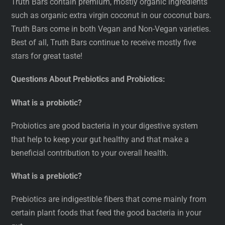
Truth Bars contain premium, mostly organic ingredients
such as organic extra virgin coconut in our coconut bars.
Truth Bars come in both Vegan and Non-Vegan varieties.
Best of all, Truth Bars continue to receive mostly five
stars for great taste!
Questions About Prebiotics and Probiotics:
What is a probiotic?
Probiotics are good bacteria in your digestive system
that help to keep your gut healthy and that make a
beneficial contribution to your overall health.
What is a prebiotic?
Prebiotics are indigestible fibers that come mainly from
certain plant foods that feed the good bacteria in your