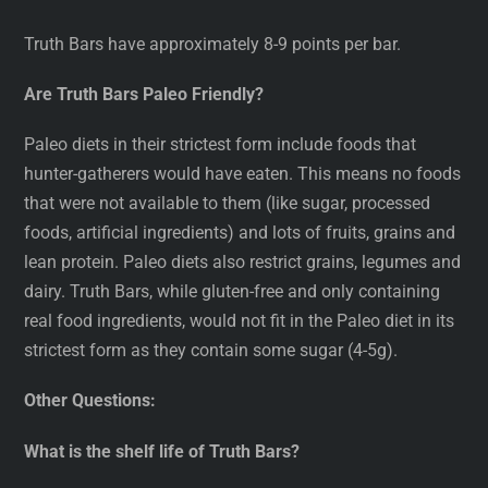
Truth Bars have approximately 8-9 points per bar.
Are Truth Bars Paleo Friendly?
Paleo diets in their strictest form include foods that
hunter-gatherers would have eaten. This means no foods
that were not available to them (like sugar, processed
foods, artificial ingredients) and lots of fruits, grains and
lean protein. Paleo diets also restrict grains, legumes and
dairy. Truth Bars, while gluten-free and only containing
real food ingredients, would not fit in the Paleo diet in its
strictest form as they contain some sugar (4-5g).
Other Questions:
What is the shelf life of Truth Bars?