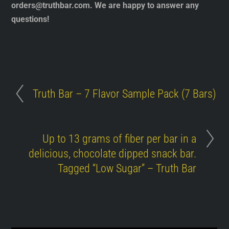
orders@truthbar.com
. We are happy to answer any
questions!
Truth Bar – 7 Flavor Sample Pack (7 Bars)
Up to 13 grams of fiber per bar in a
delicious, chocolate dipped snack bar.
Tagged “Low Sugar” – Truth Bar