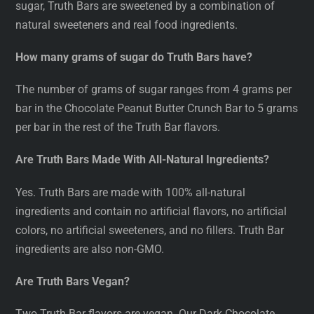
sugar, Truth Bars are sweetened by a combination of
natural sweeteners and real food ingredients.
How many grams of sugar do Truth Bars have?
The number of grams of sugar ranges from 4 grams per
bar in the Chocolate Peanut Butter Crunch Bar to 5 grams
per bar in the rest of the Truth Bar flavors.
Are Truth Bars Made With All-Natural Ingredients?
Yes. Truth Bars are made with 100% all-natural
ingredients and contain no artificial flavors, no artificial
colors, no artificial sweeteners, and no fillers. Truth Bar
ingredients are also non-GMO.
Are Truth Bars Vegan?
Two Truth Bar flavors are vegan. Our Dark Chocolate