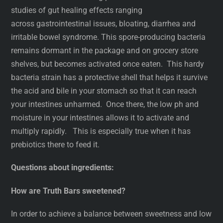
studies of gut healing effects ranging
across gastrointestinal issues, bloating, diarrhea and
irritable bowel syndrome. This spore-producing bacteria
remains dormant in the package and on grocery store
shelves, but becomes activated once eaten. This hardy
bacteria strain has a protective shell that helps it survive
the acid and bile in your stomach so that it can reach
your intestines unharmed. Once there, the low ph and
moisture in your intestines allows it to activate and
multiply rapidly. This is especially true when it has
prebiotics there to feed it.
Questions about ingredients:
How are Truth Bars sweetened?
In order to achieve a balance between sweetness and low