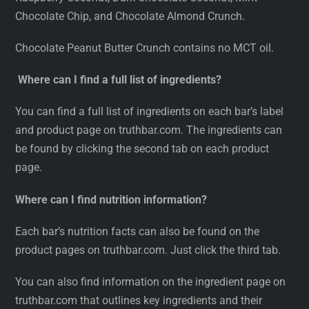
Chocolate Chip, and Chocolate Almond Crunch.
Chocolate Peanut Butter Crunch contains no MCT oil.
Where can I find a full list of ingredients?
You can find a full list of ingredients on each bar’s label
and product page on truthbar.com. The ingredients can
be found by clicking the second tab on each product
page.
Where can I find nutrition information?
Each bar’s nutrition facts can also be found on the
product pages on truthbar.com. Just click the third tab.
You can also find information on the ingredient page on
truthbar.com that outlines key ingredients and their