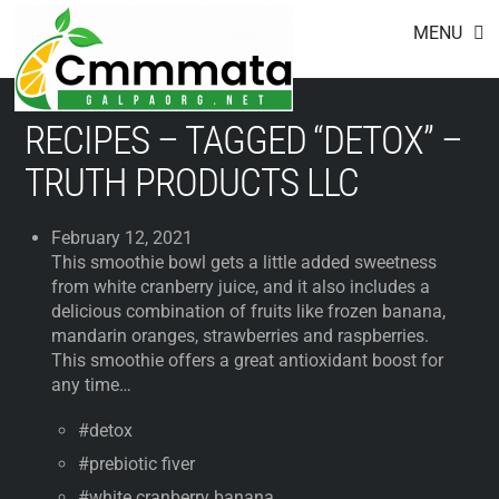
Footer
Skip
MENU
to
content
RECIPES – TAGGED “DETOX” –
TRUTH PRODUCTS LLC
February 12, 2021
This smoothie bowl gets a little added sweetness
from white cranberry juice, and it also includes a
delicious combination of fruits like frozen banana,
mandarin oranges, strawberries and raspberries.
This smoothie offers a great antioxidant boost for
any time…
#detox
#prebiotic fiver
#white cranberry banana