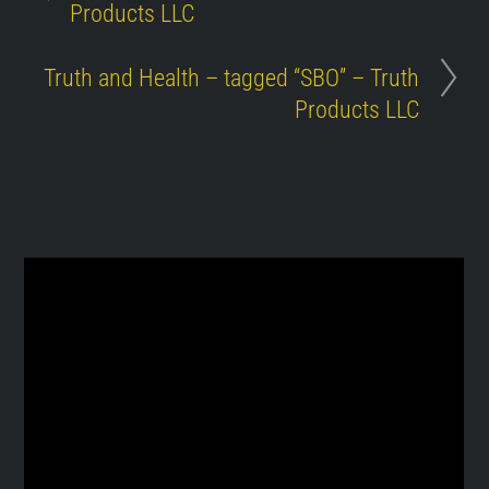
Products LLC
Truth and Health – tagged “SBO” – Truth
Products LLC