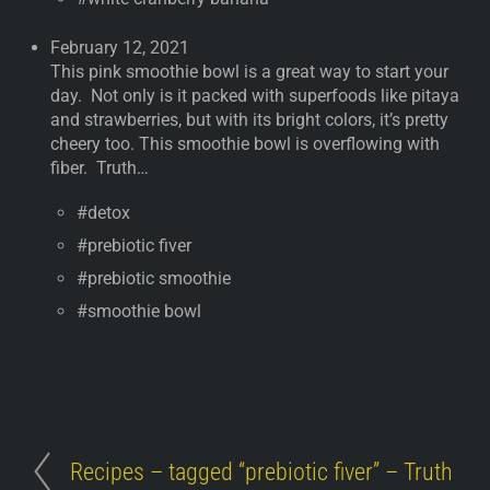
February 12, 2021
This pink smoothie bowl is a great way to start your
day. Not only is it packed with superfoods like pitaya
and strawberries, but with its bright colors, it’s pretty
cheery too. This smoothie bowl is overflowing with
fiber. Truth…
#detox
#prebiotic fiver
#prebiotic smoothie
#smoothie bowl
Recipes – tagged “prebiotic fiver” – Truth