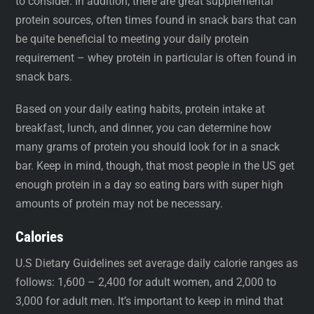
to consider. In addition, there are great supplemental
protein sources, often times found in snack bars that can
be quite beneficial to meeting your daily protein
requirement – whey protein in particular is often found in
snack bars.
Based on your daily eating habits, protein intake at
breakfast, lunch, and dinner, you can determine how
many grams of protein you should look for in a snack
bar. Keep in mind, though, that most people in the US get
enough protein in a day so eating bars with super high
amounts of protein may not be necessary.
Calories
U.S Dietary Guidelines set average daily calorie ranges as
follows: 1,600 – 2,400 for adult women, and 2,000 to
3,000 for adult men. It’s important to keep in mind that