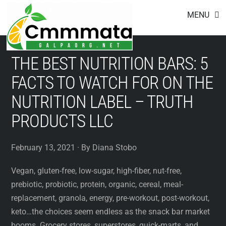
Footer
Skip
MENU
to
content
THE BEST NUTRITION BARS: 5
FACTS TO WATCH FOR ON THE
NUTRITION LABEL – TRUTH
PRODUCTS LLC
February 13, 2021 · By Diana Stobo
Vegan, gluten-free, low-sugar, high-fiber, nut-free,
prebiotic, probiotic, protein, organic, cereal, meal-
replacement, granola, energy, pre-workout, post-workout,
keto…the choices seem endless as the snack bar market
booms. Grocery stores, superstores, quick-marts, and