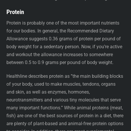
Protein
Protein is probably one of the most important nutrients
for our bodies. In general, the Recommended Dietary
Allowance suggests 0.36 grams of protein per pound of
body weight for a sedentary person. Now, if you’re active
and workout the allowance increases to somewhere
between 0.5 to 0.9 grams per pound of body weight.
Healthline describes protein as ”the main building blocks
of your body, used to make muscles, tendons, organs
and skin, as well as enzymes, hormones,
neurotransmitters and various tiny molecules that serve
many important functions.” While animal proteins (meat,
fish) are one of the best sources of protein in a diet, there
are plenty of plant-based and animal-free protein options