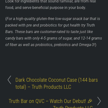
Look for ingredients that sound familiar, are from real
food, and serve beneficial purpose in your body.
(
For a high-quality gluten-free low-sugar snack bar that is
packed with pre and probiotics for gut health try Truth
Bars. These bars are customer-rated to taste just like
candy bars with only 4-5 grams of sugar, and 12-14 grams
of fiber as well as probiotics, prebiotics and Omega-3!
)
Dark Chocolate Coconut Case (144 bars
total) – Truth Products LLC
Truth Bar on QVC – Watch Our Debut! 🎉
– Truth Products LLC