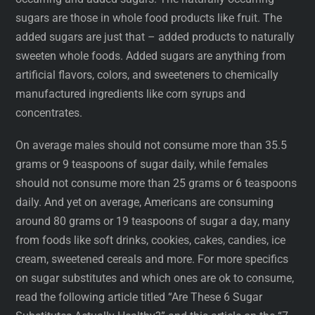
sugars are those in whole food products like fruit. The
added sugars are just that – added products to naturally
sweeten whole foods. Added sugars are anything from
artificial flavors, colors, and sweeteners to chemically
manufactured ingredients like corn syrups and
concentrates.
On average males should not consume more than 35.5
grams or 9 teaspoons of sugar daily, while females
should not consume more than 25 grams or 6 teaspoons
daily. And yet on average, Americans are consuming
around 80 grams or 19 teaspoons of sugar a day, many
from foods like soft drinks, cookies, cakes, candies, ice
cream, sweetened cereals and more. For more specifics
on sugar substitutes and which ones are ok to consume,
read the following article titled “Are These 6 Sugar