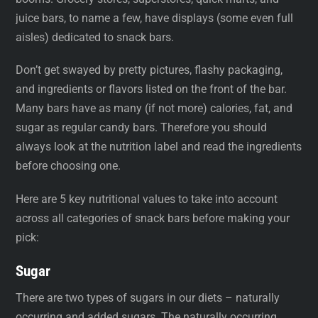
juice bars, to name a few, have displays (some even full
aisles) dedicated to snack bars.
Don’t get swayed by pretty pictures, flashy packaging,
and ingredients or flavors listed on the front of the bar.
Many bars have as many (if not more) calories, fat, and
sugar as regular candy bars. Therefore you should
always look at the nutrition label and read the ingredients
before choosing one.
Here are 5 key nutritional values to take into account
across all categories of snack bars before making your
pick:
Sugar
There are two types of sugars in our diets – naturally
occurring and added sugars. The naturally occurring