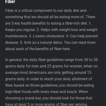
Fiber
Fiber is a critical component to our daily diet and
something that we should all be eating more of. There
are 5 key health benefits to eating a fiber-rich diet. 1.
Keeps you regular. 2. Helps with weight-loss and weight
maintenance. 3. Lowers cholesterol. 4. Can help prevent
disease. 5. Acts as a natural detox. You can read more
about each of the benefits of fiber here.
In general, the daily fiber guidelines range from 30 to 38
grams daily for men and 25 grams for women, when on
average most Americans are only getting around 15
grams daily. In order to reach your daily allotment of
fiber, based on those guidelines, you should be eating
high-fiber foods with every meal and snack. When
choosing a snack bar, you should look for those that
have at least 5 or more grams of fiber per serving.