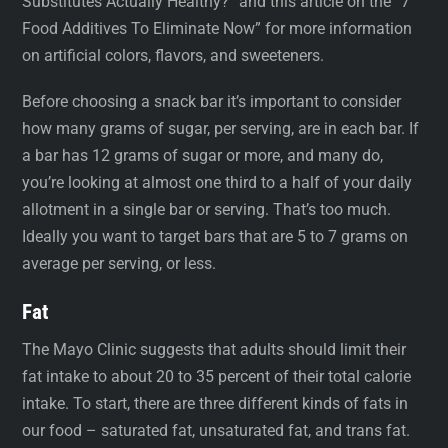
Substitutes Actually Healthy?” and this article on the “7
Food Additives To Eliminate Now” for more information
on artificial colors, flavors, and sweeteners.
Before choosing a snack bar it’s important to consider
how many grams of sugar, per serving, are in each bar. If
a bar has 12 grams of sugar or more, and many do,
you’re looking at almost one third to a half of your daily
allotment in a single bar or serving. That’s too much.
Ideally you want to target bars that are 5 to 7 grams on
average per serving, or less.
Fat
The Mayo Clinic suggests that adults should limit their
fat intake to about 20 to 35 percent of their total calorie
intake. To start, there are three different kinds of fats in
our food – saturated fat, unsaturated fat, and trans fat.