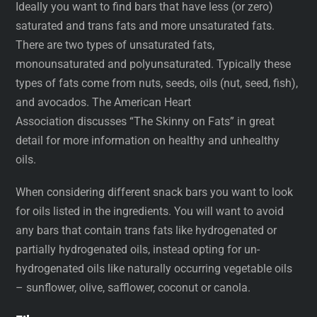
Ideally you want to find bars that have less (or zero)
saturated and trans fats and more unsaturated fats.
There are two types of unsaturated fats,
monounsaturated and polyunsaturated. Typically these
types of fats come from nuts, seeds, oils (nut, seed, fish),
and avocados. The American Heart
Association discusses “The Skinny on Fats” in great
detail for more information on healthy and unhealthy
oils.
When considering different snack bars you want to look
for oils listed in the ingredients. You will want to avoid
any bars that contain trans fats like hydrogenated or
partially hydrogenated oils, instead opting for un-
hydrogenated oils like naturally occurring vegetable oils
– sunflower, olive, safflower, coconut or canola.