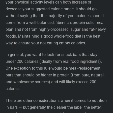
your physical activity levels can both increase or
decrease your suggested calorie range. It should go
without saying that the majority of your calories should
come from a well-balanced, fiber-rich, protein-solid meal
plan and not from highly-processed, sugar and fat-heavy
foods. Maintaining a good whole-food diet is the best
way to ensure your not eating empty calories.
In general, you want to look for snack bars that stay
under 200 calories (ideally from real food ingredients).
One exception to this rule would be meal-replacement
bars that should be higher in protein (from pure, natural,
and wholesome sources) and will likely exceed 200
calories.
There are other considerations when it comes to nutrition
in bars — but generally the cleaner the label, the better.