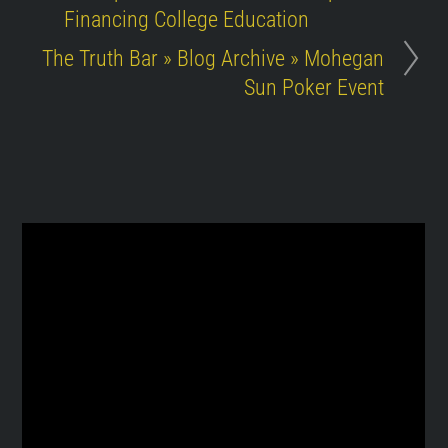
Financing College Education
The Truth Bar » Blog Archive » Mohegan
Sun Poker Event