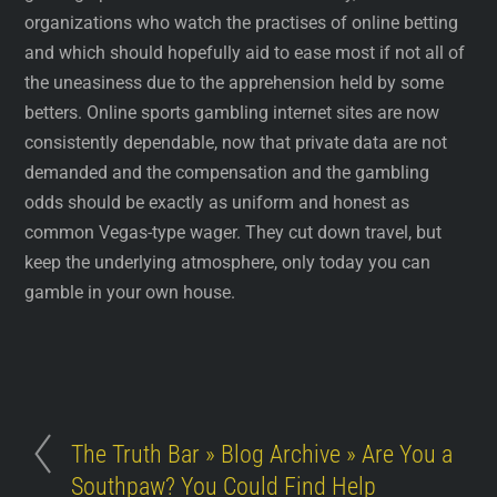
organizations who watch the practises of online betting
and which should hopefully aid to ease most if not all of
the uneasiness due to the apprehension held by some
betters. Online sports gambling internet sites are now
consistently dependable, now that private data are not
demanded and the compensation and the gambling
odds should be exactly as uniform and honest as
common Vegas-type wager. They cut down travel, but
keep the underlying atmosphere, only today you can
gamble in your own house.
The Truth Bar » Blog Archive » Are You a
Southpaw? You Could Find Help