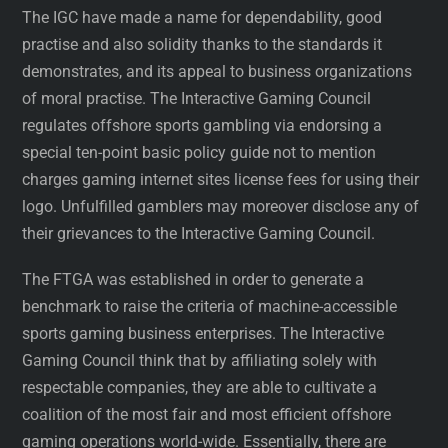
The IGC have made a name for dependability, good
practise and also solidity thanks to the standards it
demonstrates, and its appeal to business organizations
of moral practise. The Interactive Gaming Council
regulates offshore sports gambling via endorsing a
special ten-point basic policy guide not to mention
charges gaming internet sites license fees for using their
logo. Unfulfilled gamblers may moreover disclose any of
their grievances to the Interactive Gaming Council.
The FTGA was established in order to generate a
benchmark to raise the criteria of machine-accessible
sports gaming business enterprises. The Interactive
Gaming Council think that by affiliating solely with
respectable companies, they are able to cultivate a
coalition of the most fair and most efficient offshore
gaming operations world-wide. Essentially, there are