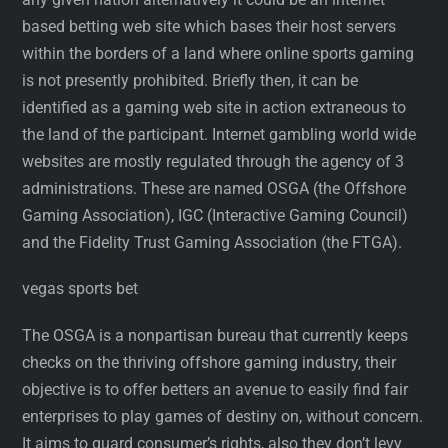
based betting web site which bases their host servers
within the borders of a land where online sports gaming
is not presently prohibited. Briefly then, it can be
identified as a gaming web site in action extraneous to
the land of the participant. Internet gambling world wide
websites are mostly regulated through the agency of 3
administrations. These are named OSGA (the Offshore
Gaming Association), IGC (Interactive Gaming Council)
and the Fidelity Trust Gaming Association (the FTGA).
vegas sports bet
The OSGA is a nonpartisan bureau that currently keeps
checks on the thriving offshore gaming industry, their
objective is to offer betters an avenue to easily find fair
enterprises to play games of destiny on, without concern.
It aims to guard consumer’s rights, also they don’t levy