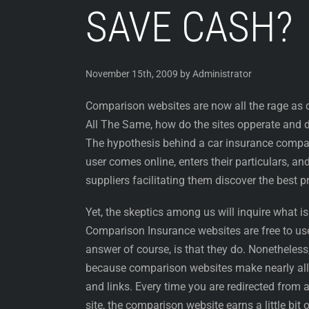
SAVE CASH?
November 15th, 2009 by Administrator
Comparison websites are now all the rage as c
All The Same, how do the sites opperate an
The hypothesis behind a car insurance compar
user comes online, enters their particulars, a
suppliers facilitating them discover the best pr
Yet, the skeptics among us will inquire what is 
Comparison Insurance websites are free to u
answer of course, is that they do. Nonetheless, 
because comparison websites make nearly all o
and links. Every time you are redirected from 
site, the comparison website earns a little bit o