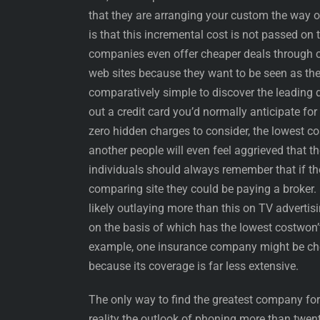
that they are arranging your custom the way 
is that this incremental cost is not passed on 
companies even offer cheaper deals through c
web sites because they want to be seen as the 
comparatively simple to discover the leading d
out a credit card you’d normally anticipate fo
zero hidden charges to consider, the lowest co
another people will even feel aggrieved that t
individuals should always remember that if th
comparing site they could be paying a broker.
likely outlaying more than this on TV advert
on the basis of which has the lowest costwon’t
example, one insurance company might be che
because its coverage is far less extensive.
The only way to find the greatest company for 
reality the outlook of phoning more than twent