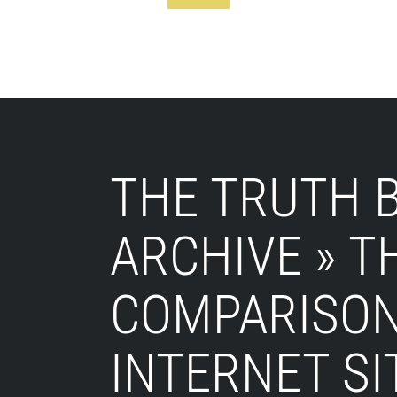
Footer
THE TRUTH B
ARCHIVE » 
COMPARISON
INTERNET SI