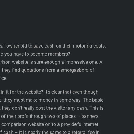
ar owner bid to save cash on their motoring costs.
d do you have to become members?
ison website is sure enough a impressive one. A
nd they find quotations from a smorgasbord of
ice.
in it for the website? It’s clear that even though
se, they must make money in some way. The basic
they don’t really cost the visitor any cash. This is
f their profit through two of places – banners
a comparison website on to a provider’s internet
f cash – it is nearly the same to a referral fee in