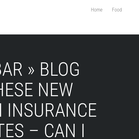
Home
Food
AR » BLOG
THESE NEW
 INSURANCE
TES – CAN I