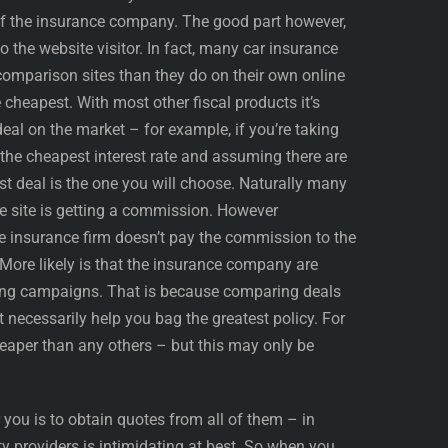
of the insurance company. The good part however,
to the website visitor. In fact, many car insurance
omparison sites than they do on their own online
cheapest. With most other fiscal products it’s
eal on the market – for example, if you’re taking
r the cheapest interest rate and assuming there are
st deal is the one you will choose. Naturally many
he site is getting a commission. However
e insurance firm doesn’t pay the commission to the
 More likely is that the insurance company are
ising campaigns. That is because comparing deals
 necessarily help you bag the greatest policy. For
aper than any others – but this may only be
you is to obtain quotes from all of them – in
y providers is intimidating at best. So when you