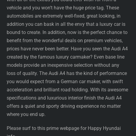
vehicle and you won’t have the huge price tag. These
automobiles are extremely well-fixed, great looking, in
addition you can bask in all the envy that a luxury car is
bound to create. In addition, now is the perfect chance to
benefit from the wonderful deals on premium vehicles,
prices have never been better. Have you seen the Audi A4
created by the famous luxury carmaker? Even base line
models provide an inexpensive selection without any
loss of quality. The Audi A4 has the kind of performance
you would expect from a German car maker, with swift
acceleration and brilliant road holding. With its awesome
specifications and luxurious interior finish the Audi A4
offers a quiet and sporty driving experience no matter
where you end up.
Please surf to this prime webpage for Happy Hyundai