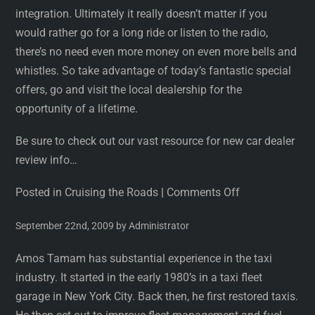
integration. Ultimately it really doesn’t matter if you
would rather go for a long ride or listen to the radio,
there’s no need even more money on even more bells and
whistles. So take advantage of today’s fantastic special
offers, go and visit the local dealership for the
opportunity of a lifetime.
Be sure to check out our vast resource for new car dealer
review info…
Posted in Cruising the Roads
|
Comments Off
September 22nd, 2009 by Administrator
Amos Tamam has substantial experience in the taxi
industry. It started in the early 1980’s in a taxi fleet
garage in New York City. Back then, he first restored taxis.