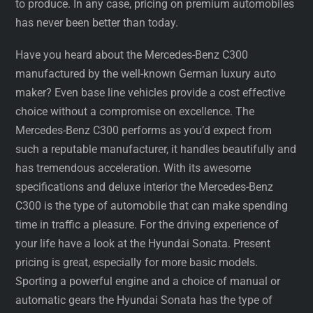
to produce. In any case, pricing on premium automobiles
has never been better than today.
Have you heard about the Mercedes-Benz C300
manufactured by the well-known German luxury auto
maker? Even base line vehicles provide a cost effective
choice without a compromise on excellence. The
Mercedes-Benz C300 performs as you’d expect from
such a reputable manufacturer, it handles beautifully and
has tremendous acceleration. With its awesome
specifications and deluxe interior the Mercedes-Benz
C300 is the type of automobile that can make spending
time in traffic a pleasure. For the driving experience of
your life have a look at the Hyundai Sonata. Present
pricing is great, especially for more basic models.
Sporting a powerful engine and a choice of manual or
automatic gears the Hyundai Sonata has the type of