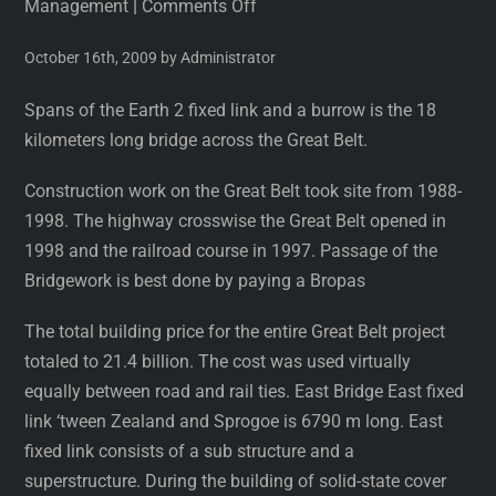
Management
|
Comments Off
October 16th, 2009 by Administrator
Spans of the Earth 2 fixed link and a burrow is the 18
kilometers long bridge across the Great Belt.
Construction work on the Great Belt took site from 1988-
1998. The highway crosswise the Great Belt opened in
1998 and the railroad course in 1997. Passage of the
Bridgework is best done by paying a Bropas
The total building price for the entire Great Belt project
totaled to 21.4 billion. The cost was used virtually
equally between road and rail ties. East Bridge East fixed
link ‘tween Zealand and Sprogoe is 6790 m long. East
fixed link consists of a sub structure and a
superstructure. During the building of solid-state cover