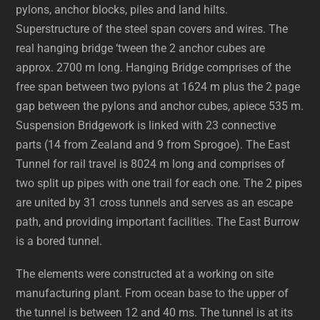
pylons, anchor blocks, piles and land hilts.
Superstructure of the steel span covers and wires. The
real hanging bridge ‘tween the 2 anchor cubes are
approx. 2700 m long. Hanging Bridge comprises of the
free span between two pylons at 1624 m plus the 2 page
gap between the pylons and anchor cubes, apiece 535 m.
Suspension Bridgework is linked with 23 connective
parts (14 from Zealand and 9 from Sprogoe). The East
Tunnel for rail travel is 8024 m long and comprises of
two split up pipes with one trail for each one. The 2 pipes
are united by 31 cross tunnels and serves as an escape
path, and providing important facilities. The East Burrow
is a bored tunnel.
The elements were constructed at a working on site
manufacturing plant. From ocean base to the upper of
the tunnel is between 12 and 40 ms. The tunnel is at its