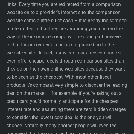
links. Every time you are redirected from a comparison
website on to a provider’s internet site, the comparison
website earns a little bit of cash – it is nearly the same to
a referral fee in that they are arranging your custom the
way of the insurance company. The good part however,
is that this incremental cost is not passed on to the
website visitor. In fact, many car insurance companies
even offer cheaper deals through comparison sites than
they do on their own online web sites because they want
to be seen as the cheapest. With most other fiscal
products it’s comparatively simple to discover the leading
deal on the market – for example, if you’re taking out a
credit card you’d normally anticipate for the cheapest
interest rate and assuming there are zero hidden charges
to consider, the lowest cost deal is the one you will
choose. Naturally many another people will even feel
aggrieved that the site is getting a commission. However