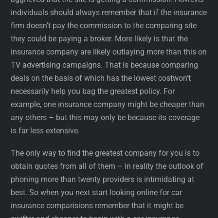
individuals should always remember that if the insurance
firm doesn’t pay the commission to the comparing site
they could be paying a broker. More likely is that the
insurance company are likely outlaying more than this on
TV advertising campaigns. That is because comparing
deals on the basis of which has the lowest costwon’t
necessarily help you bag the greatest policy. For
example, one insurance company might be cheaper than
any others – but this may only be because its coverage
is far less extensive.
The only way to find the greatest company for you is to
obtain quotes from all of them – in reality the outlook of
phoning more than twenty providers is intimidating at
best. So when you next start looking online for car
insurance comparisions remember that it might be