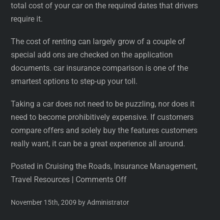
total cost of your car on the required dates that drivers
require it.
The cost of renting can largely grow of a couple of
special add ons are checked on the application
documents. car insurance comparison is one of the
smartest options to step-up your toll.
Taking a car does not need to be puzzling, nor does it
need to become prohibitively expensive. If customers
compare offers and solely buy the features customers
really want, it can be a great experience all around.
Posted in Cruising the Roads, Insurance Management,
Travel Resources
|
Comments Off
November 15th, 2009 by Administrator