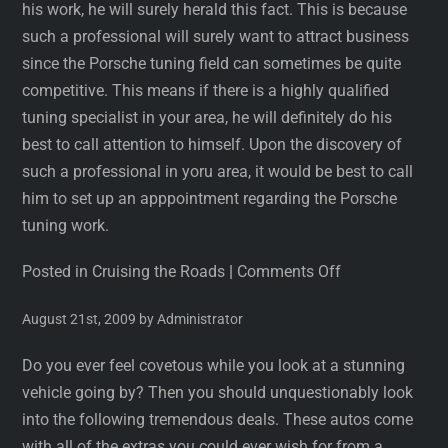
his work, he will surely herald this fact. This is because
such a professional will surely want to attract business
since the Porsche tuning field can sometimes be quite
competitive. This means if there is a highly qualified
tuning specialist in your area, he will definitely do his
best to call attention to himself. Upon the discovery of
such a professional in yoru area, it would be best to call
him to set up an apppointment regarding the Porsche
tuning work.
Posted in Cruising the Roads
|
Comments Off
August 21st, 2009 by Administrator
Do you ever feel covetous while you look at a stunning
vehicle going by? Then you should unquestionably look
into the following tremendous deals. These autos come
with all of the extras you could ever wish for from a