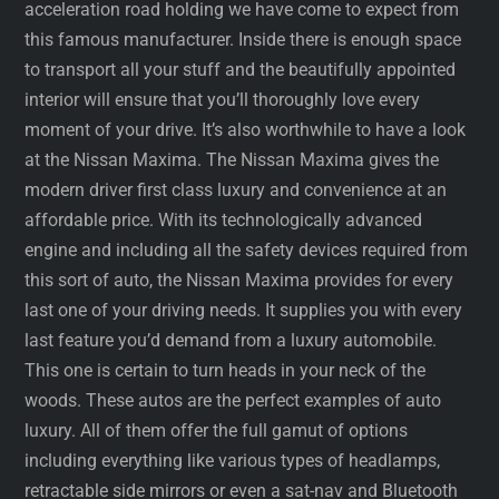
acceleration road holding we have come to expect from
this famous manufacturer. Inside there is enough space
to transport all your stuff and the beautifully appointed
interior will ensure that you’ll thoroughly love every
moment of your drive. It’s also worthwhile to have a look
at the Nissan Maxima. The Nissan Maxima gives the
modern driver first class luxury and convenience at an
affordable price. With its technologically advanced
engine and including all the safety devices required from
this sort of auto, the Nissan Maxima provides for every
last one of your driving needs. It supplies you with every
last feature you’d demand from a luxury automobile.
This one is certain to turn heads in your neck of the
woods. These autos are the perfect examples of auto
luxury. All of them offer the full gamut of options
including everything like various types of headlamps,
retractable side mirrors or even a sat-nav and Bluetooth