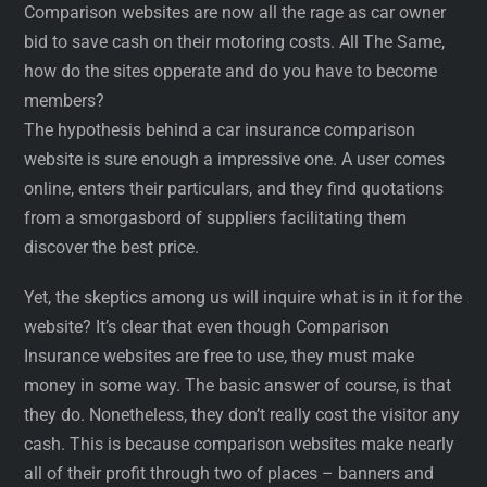
Comparison websites are now all the rage as car owner
bid to save cash on their motoring costs. All The Same,
how do the sites opperate and do you have to become
members?
The hypothesis behind a car insurance comparison
website is sure enough a impressive one. A user comes
online, enters their particulars, and they find quotations
from a smorgasbord of suppliers facilitating them
discover the best price.
Yet, the skeptics among us will inquire what is in it for the
website? It’s clear that even though Comparison
Insurance websites are free to use, they must make
money in some way. The basic answer of course, is that
they do. Nonetheless, they don’t really cost the visitor any
cash. This is because comparison websites make nearly
all of their profit through two of places – banners and