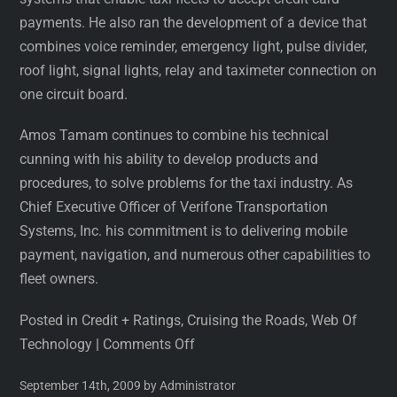
payments. He also ran the development of a device that
combines voice reminder, emergency light, pulse divider,
roof light, signal lights, relay and taximeter connection on
one circuit board.
Amos Tamam continues to combine his technical
cunning with his ability to develop products and
procedures, to solve problems for the taxi industry. As
Chief Executive Officer of Verifone Transportation
Systems, Inc. his commitment is to delivering mobile
payment, navigation, and numerous other capabilities to
fleet owners.
Posted in Credit + Ratings, Cruising the Roads, Web Of
Technology
|
Comments Off
September 14th, 2009 by Administrator