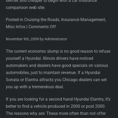
swifter and cheaper to begin with a car insurance
comparison web site.
Posted in Cruising the Roads, Insurance Management,
Misc Infos
|
Comments Off
November 9th, 2009 by Administrator
The current economic slump is no good reason to refuse
yourself a Hyundai. Illinois drivers have noticed
automakers and dealers have good specials on various
automobiles, just to maintain revenue. If a Hyundai
Sonata or Elantra attracts you Chicago dealers can set
you up with a tremendous deal.
If you are looking for a second hand Hyundai Elantra, it’s
better to find a vehicle produced in 2000 or post 2000.
The reasons why are: These more often than not offer