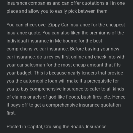
insurance companies and can offer quotations all in one
place and allow you to easily pick between them.
You can check over Zippy Car Insurance for the cheapest
insurance quote. You can also liken the premiums of the
individual insurance in Melbourne for the best
comprehensive car insurance. Before buying your new
car insurance, do a review first online and check into with
your car salesman for the most cheap amount that fits
your budget. This is because nearly lenders that provide
you the automobile loan will make it a prerequisite for
you to buy comprehensive insurance to cater to all kinds
of claims or acts of god like floods, bush fires, etc. Hence
it pays off to get a comprehensive insurance quotation
first.
Posted in Capital, Cruising the Roads, Insurance