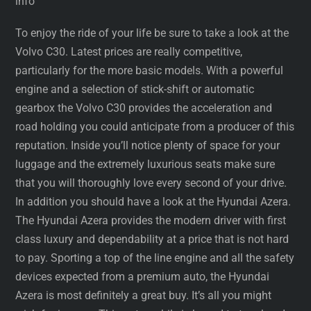
info
To enjoy the ride of your life be sure to take a look at the
Volvo C30. Latest prices are really competitive,
particularly for the more basic models. With a powerful
engine and a selection of stick-shift or automatic
gearbox the Volvo C30 provides the acceleration and
road holding you could anticipate from a producer of this
reputation. Inside you’ll notice plenty of space for your
luggage and the extremely luxurious seats make sure
that you will thoroughly love every second of your drive.
In addition you should have a look at the Hyundai Azera.
The Hyundai Azera provides the modern driver with first
class luxury and dependability at a price that is not hard
to pay. Sporting a top of the line engine and all the safety
devices expected from a premium auto, the Hyundai
Azera is most definitely a great buy. It’s all you might