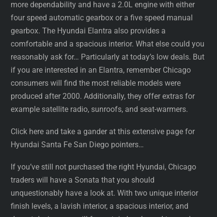
more dependability and have a 2.0L engine with either
four speed automatic gearbox or a five speed manual
gearbox. The Hyundai Elantra also provides a
comfortable and a spacious interior. What else could you
reasonably ask for… Particularly at today’s low deals. But
if you are interested in an Elantra, remember Chicago
consumers will find the most reliable models were
produced after 2000. Additionally, they offer extras for
example satellite radio, sunroofs, and seat-warmers.
Click here and take a gander at this extensive page for
Hyundai Santa Fe San Diego pointers…
If you’ve still not purchased the right Hyundai, Chicago
traders will have a Sonata that you should
unquestionably have a look at. With two unique interior
finish levels, a lavish interior, a spacious interior, and