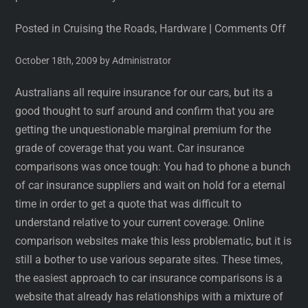
Posted in Cruising the Roads, Hardware
|
Comments Off
October 18th, 2009 by Administrator
Australians all require insurance for our cars, but its a
good thought to surf around and confirm that you are
getting the unquestionable marginal premium for the
grade of coverage that you want. Car insurance
comparisons was once tough: You had to phone a bunch
of car insurance suppliers and wait on hold for a eternal
time in order to get a quote that was difficult to
understand relative to your current coverage. Online
comparison websites make this less problematic, but it is
still a bother to use various separate sites. These times,
the easiest approach to car insurance comparisons is a
website that already has relationships with a mixture of