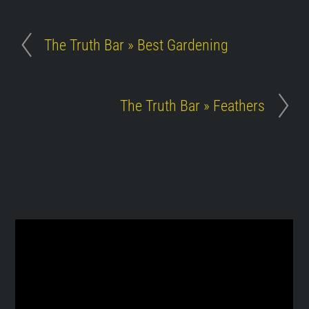
The Truth Bar » Best Gardening
The Truth Bar » Feathers