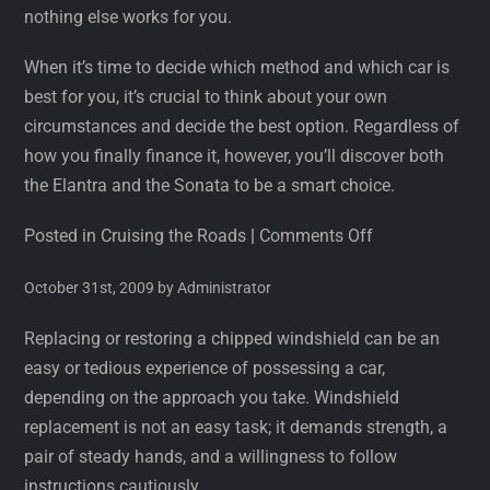
nothing else works for you.
When it’s time to decide which method and which car is
best for you, it’s crucial to think about your own
circumstances and decide the best option. Regardless of
how you finally finance it, however, you’ll discover both
the Elantra and the Sonata to be a smart choice.
Posted in Cruising the Roads
|
Comments Off
October 31st, 2009 by Administrator
Replacing or restoring a chipped windshield can be an
easy or tedious experience of possessing a car,
depending on the approach you take. Windshield
replacement is not an easy task; it demands strength, a
pair of steady hands, and a willingness to follow
instructions cautiously.