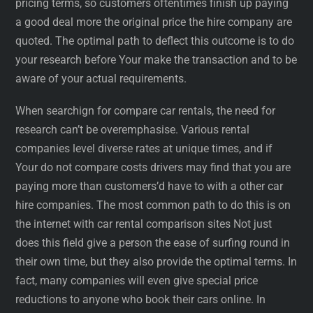
pricing terms, so customers oftentimes finish up paying
a good deal more the original price the hire company are
quoted. The optimal path to deflect this outcome is to do
your research before Your make the transaction and to be
aware of your actual requirements.
When searchign for compare car rentals, the need for
research can’t be overemphasise. Various rental
companies level diverse rates at unique times, and if
Your do not compare costs drivers may find that you are
paying more than customers’d have to with a other car
hire companies. The most common path to do this is on
the internet with car rental comparison sites Not just
does this field give a person the ease of surfing round in
their own time, but they also provide the optimal terms. In
fact, many companies will even give special price
reductions to anyone who book their cars online. In