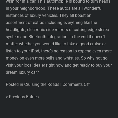
wish for in a car. This automobile is bound to turn heads
in your neighborhood. These autos are all wonderful
instances of luxury vehicles. They all boast an
assortment of extras including everything like the
headlights, electronic side mirrors or cutting edge stereo
system and Bluetooth integration. In the end it doesn’t
matter whether you would like to take a good cruise or
listen to your iPod, there’s no reason to expend even more
money on even more bells and whistles. So why not go
visit your local dealer right now and get ready to buy your
dream luxury car?
Posted in Cruising the Roads
|
Comments Off
« Previous Entries