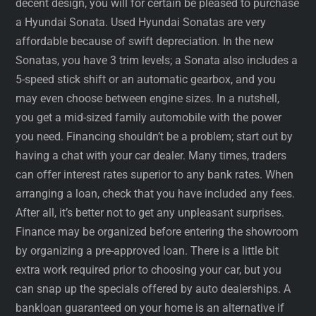
decent design, you will for certain be pleased to purchase
a Hyundai Sonata. Used Hyundai Sonatas are very
affordable because of swift depreciation. In the new
Sonatas, you have 3 trim levels; a Sonata also includes a
5-speed stick shift or an automatic gearbox, and you
may even choose between engine sizes. In a nutshell,
you get a mid-sized family automobile with the power
you need. Financing shouldn’t be a problem; start out by
having a chat with your car dealer. Many times, traders
can offer interest rates superior to any bank rates. When
arranging a loan, check that you have included any fees.
After all, it’s better not to get any unpleasant surprises.
Finance may be organized before entering the showroom
by organizing a pre-approved loan. There is a little bit
extra work required prior to choosing your car, but you
can snap up the specials offered by auto dealerships. A
bankloan guaranteed on your home is an alternative if