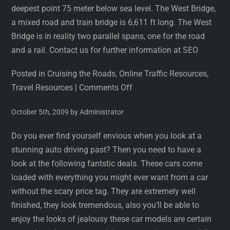
deepest point 75 meter below sea level. The West Bridge,
a mixed road and train bridge is 6,611 ft long. The West
Bridge is in reality two parallel spans, one for the road
and a rail. Contact us for further information at SEO
Posted in Cruising the Roads, Online Traffic Resources,
Travel Resources
|
Comments Off
October 5th, 2009 by Administrator
Do you ever find yourself envious when you look at a
stunning auto driving past? Then you need to have a
look at the following fantstic deals. These cars come
loaded with everything you might ever want from a car
without the scary price tag. They are extremely well
finished, they look tremendous, also you’ll be able to
enjoy the looks of jealousy these car models are certain