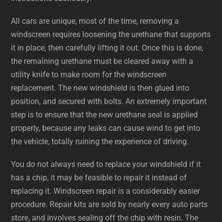
All cars are unique, most of the time, removing a
windscreen requires loosening the urethane that supports
it in place, then carefully lifting it out. Once this is done,
the remaining urethane must be cleared away with a
utility knife to make room for the windscreen
replacement. The new windshield is then glued into
position, and secured with bolts. An extremely important
step is to ensure that the new urethane seal is applied
properly, because any leaks can cause wind to get into
the vehicle, totally ruining the experience of driving.
You do not always need to replace your windshield if it
has a chip, it may be feasible to repair it instead of
replacing it. Windscreen repair is a considerably easier
procedure. Repair kits are sold by nearly every auto parts
store, and involves sealing off the chip with resin. The