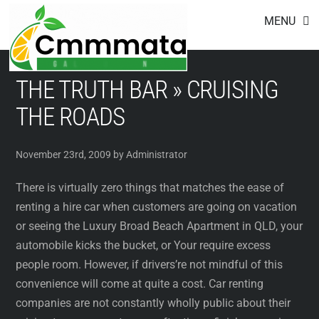
Footer
Skip
MENU
to
content
THE TRUTH BAR » CRUISING
THE ROADS
November 23rd, 2009 by Administrator
There is virtually zero things that matches the ease of
renting a hire car when customers are going on vacation
or seeing the Luxury Broad Beach Apartment in QLD, your
automobile kicks the bucket, or Your require excess
people room. However, if drivers’re not mindful of this
convenience will come at quite a cost. Car renting
companies are not constantly wholly public about their