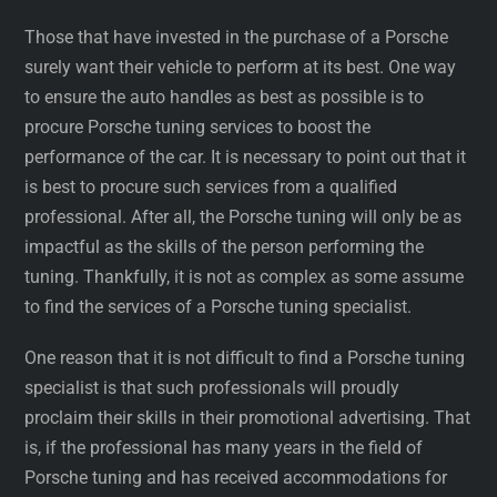
Those that have invested in the purchase of a Porsche
surely want their vehicle to perform at its best. One way
to ensure the auto handles as best as possible is to
procure Porsche tuning services to boost the
performance of the car. It is necessary to point out that it
is best to procure such services from a qualified
professional. After all, the Porsche tuning will only be as
impactful as the skills of the person performing the
tuning. Thankfully, it is not as complex as some assume
to find the services of a Porsche tuning specialist.
One reason that it is not difficult to find a Porsche tuning
specialist is that such professionals will proudly
proclaim their skills in their promotional advertising. That
is, if the professional has many years in the field of
Porsche tuning and has received accommodations for