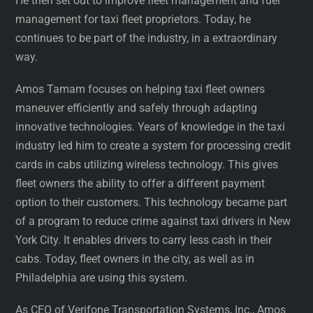
He then set out to improve fleet management and fuel
management for taxi fleet proprietors. Today, he
continues to be part of the industry, in a extraordinary
way.
Amos Tamam focuses on helping taxi fleet owners
maneuver efficiently and safely through adapting
innovative technologies. Years of knowledge in the taxi
industry led him to create a system for processing credit
cards in cabs utilizing wireless technology. This gives
fleet owners the ability to offer a different payment
option to their customers. This technology became part
of a program to reduce crime against taxi drivers in New
York City. It enables drivers to carry less cash in their
cabs. Today, fleet owners in the city, as well as in
Philadelphia are using this system.
As CEO of Verifone Transportation Systems, Inc., Amos