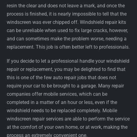
resin the clear and does not leave a mark, and once the
process is finished, it is nearly impossible to tell that the
windscreen was ever chipped off. Windshield repair kits
can be unreliable when used to fix large cracks, however,
and can sometimes make the problem worse, needing a
replacement. This job is often better left to professionals.
If you decide to let a professional handle your windshield
repair or replacement, you may be delighted to find that
this is one of the few auto repair jobs that does not
require your car to be brought to a garage. Many repair
companies offer mobile services, which can be
completed in a matter of an hour or less, even if the
windshield needs to be replaced completely. Mobile
windscreen repair services are able to perform the service
at the comfort of your own home, or at work, making the
process an extremely convenient one.