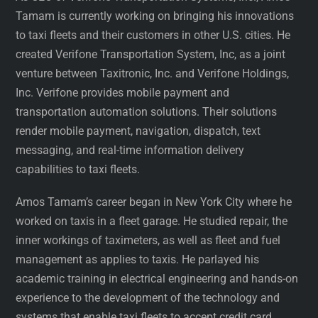
Tamam is currently working on bringing his innovations
to taxi fleets and their customers in other U.S. cities. He
created Verifone Transportation System, Inc, as a joint
venture between Taxitronic, Inc. and Verifone Holdings,
Inc. Verifone provides mobile payment and
transportation automation solutions. Their solutions
render mobile payment, navigation, dispatch, text
messaging, and real-time information delivery
capabilities to taxi fleets.
Amos Tamam’s career began in New York City where he
worked on taxis in a fleet garage. He studied repair, the
inner workings of taximeters, as well as fleet and fuel
management as applies to taxis. He parlayed his
academic training in electrical engineering and hands-on
experience to the development of the technology and
systems that enable taxi fleets to accept credit card