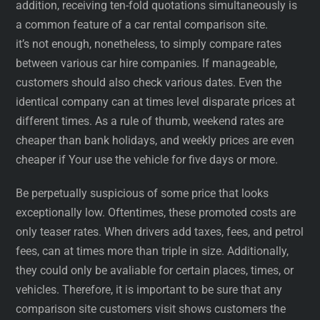
addition, receiving ten-fold quotations simultaneously is
a common feature of a car rental comparison site.
it’s not enough, nonetheless, to simply compare rates
between various car hire companies. If manageable,
customers should also check various dates. Even the
identical company can at times level disparate prices at
different times. As a rule of thumb, weekend rates are
cheaper than bank holidays, and weekly prices are even
cheaper if Your use the vehicle for five days or more.
Be perpetually suspicious of some price that looks
exceptionally low. Oftentimes, these promoted costs are
only teaser rates. When drivers add taxes, fees, and petrol
fees, can at times more than triple in size. Additionally,
they could only be avaliable for certain places, times, or
vehicles. Therefore, it is important to be sure that any
comparison site customers visit shows customers the