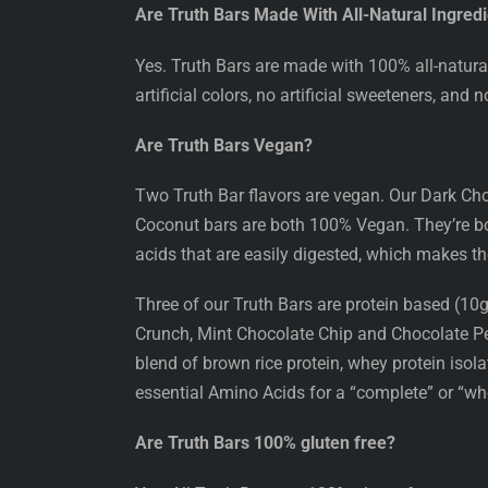
Are Truth Bars Made With All-Natural Ingred
Yes. Truth Bars are made with 100% all-natural 
artificial colors, no artificial sweeteners, and 
Are Truth Bars Vegan?
Two Truth Bar flavors are vegan. Our Dark C
Coconut bars are both 100% Vegan. They’re bot
acids that are easily digested, which makes th
Three of our Truth Bars are protein based (1
Crunch, Mint Chocolate Chip and Chocolate P
blend of brown rice protein, whey protein isol
essential Amino Acids for a “complete” or “who
Are Truth Bars 100% gluten free?