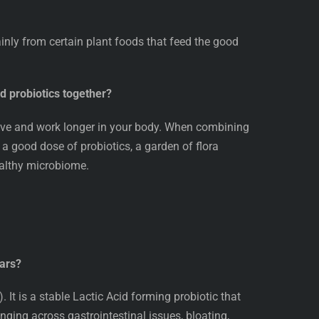
ainly from certain plant foods that feed the good
nd probiotics together?
hrive and work longer in your body. When combining
h a good dose of probiotics, a garden of flora
ealthy microbiome.
Bars?
 It is a stable Lactic Acid forming probiotic that
nging across gastrointestinal issues, bloating,