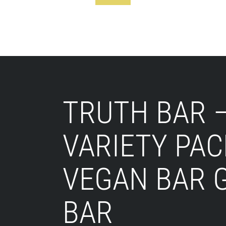
Footer
TRUTH BAR 
VARIETY PAC
VEGAN BAR 
BAR