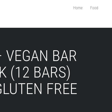
Home
Food
– VEGAN BAR
K (12 BARS)
GLUTEN FREE