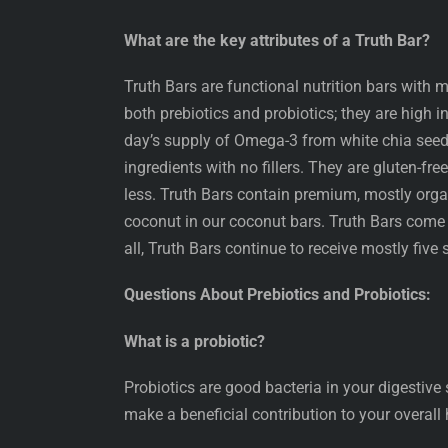
What are the key attributes of a Truth Bar?
Truth Bars are functional nutrition bars with m
both prebiotics and probiotics; they are high in
day’s supply of Omega-3 from white chia seed
ingredients with no fillers. They are gluten-fre
less. Truth Bars contain premium, mostly organ
coconut in our coconut bars. Truth Bars come
all, Truth Bars continue to receive mostly five s
Questions About Prebiotics and Probiotics:
What is a probiotic?
Probiotics are good bacteria in your digestive
make a beneficial contribution to your overall 