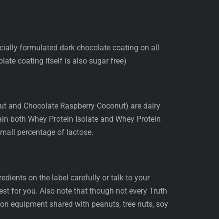
cially formulated dark chocolate coating on all
late coating itself is also sugar free)
ut and Chocolate Raspberry Coconut) are dairy
tain both Whey Protein Isolate and Whey Protein
mall percentage of lactose.
edients on the label carefully or talk to your
 best for you. Also note that though not every Truth
 on equipment shared with peanuts, tree nuts, soy