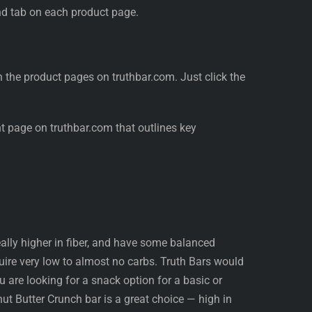
nd tab on each product page.
n the product pages on truthbar.com. Just click the
nt page on truthbar.com that outlines key
deally higher in fiber, and have some balanced
quire very low to almost no carbs. Truth Bars would
you are looking for a snack option for a basic or
ut Butter Crunch bar is a great choice — high in