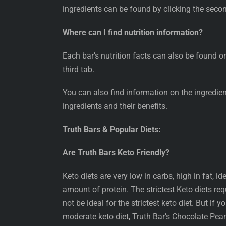
ingredients can be found by clicking the seco
Where can I find nutrition information?
Each bar’s nutrition facts can also be found o
third tab.
You can also find information on the ingredie
ingredients and their benefits.
Truth Bars & Popular Diets:
Are Truth Bars Keto Friendly?
Keto diets are very low in carbs, high in fat, i
amount of protein. The strictest Keto diets re
not be ideal for the strictest keto diet. But if 
moderate keto diet, Truth Bar’s Chocolate Pean