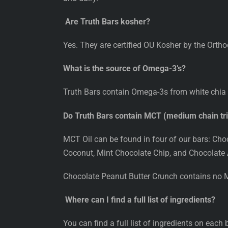
Are Truth Bars kosher?
Yes. They are certified OU Kosher by the Orth
What is the source of Omega-3’s?
Truth Bars contain Omega-3s from white chia
Do Truth Bars contain MCT (medium chain trig
MCT Oil can be found in four of our bars: Ch
Coconut, Mint Chocolate Chip, and Chocolate
Chocolate Peanut Butter Crunch contains no M
Where can I find a full list of ingredients?
You can find a full list of ingredients on each