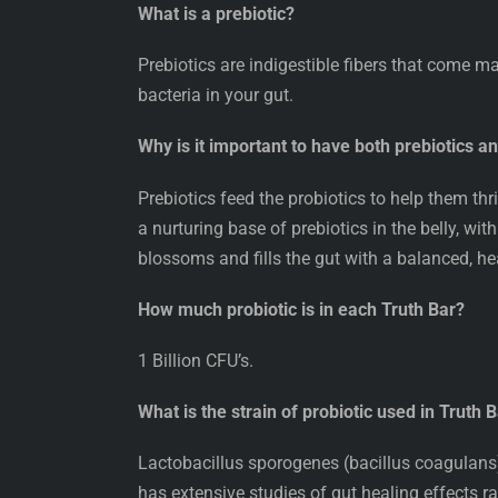
What is a prebiotic?
Prebiotics are indigestible fibers that come m
bacteria in your gut.
Why is it important to have both prebiotics a
Prebiotics feed the probiotics to help them t
a nurturing base of prebiotics in the belly, wit
blossoms and fills the gut with a balanced, h
How much probiotic is in each Truth Bar?
1 Billion CFU’s.
What is the strain of probiotic used in Truth 
Lactobacillus sporogenes (bacillus coagulans).
has extensive studies of gut healing effects ra