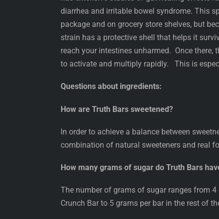
diarrhea and irritable bowel syndrome. This s
package and on grocery store shelves, but be
strain has a protective shell that helps it surv
reach your intestines unharmed. Once there, th
to activate and multiply rapidly. This is especi
Questions about ingredients:
How are Truth Bars sweetened?
In order to achieve a balance between sweetn
combination of natural sweeteners and real fo
How many grams of sugar do Truth Bars hav
The number of grams of sugar ranges from 4 g
Crunch Bar to 5 grams per bar in the rest of th