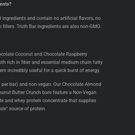
ients?
ingredients and contain no artificial flavors, no
no fillers. Truth Bar ingredients are also non-GMO.
hocolate Coconut and Chocolate Raspberry
h rich in fiber and essential medium chain fatty
em incredibly useful for a quick burst of energy.
0g per bar) and non-vegan. Our Chocolate Almond
eanut Butter Crunch bars feature a Non-Vegan
ate and whey protein concentrate that supplies
le” source of protein.