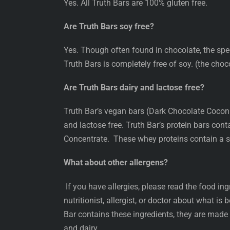
Yes. All Truth Bars are 100% gluten free.
Are Truth Bars soy free?
Yes. Though often found in chocolate, the spe
Truth Bars is completely free of soy. (the choco
Are Truth Bars dairy and lactose free?
Truth Bar’s vegan bars (Dark Chocolate Cocon
and lactose free. Truth Bar’s protein bars con
Concentrate. These whey proteins contain a s
What about other allergens?
If you have allergies, please read the food ingr
nutritionist, allergist, or doctor about what is
Bar contains these ingredients, they are made
and dairy.