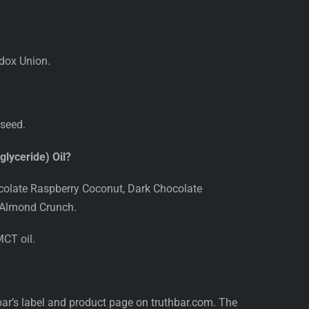
odox Union.
 seed.
lyceride) Oil?
ocolate Raspberry Coconut, Dark Chocolate
 Almond Crunch.
CT oil.
 bar’s label and product page on truthbar.com. The