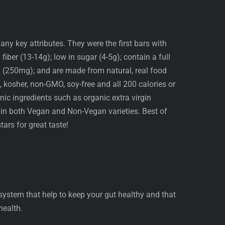
any key attributes. They were the first bars with
 fiber (13-14g); low in sugar (4-5g); contain a full
 (250mg); and are made from natural, real food
e, kosher, non-GMO, soy-free and all 200 calories or
ic ingredients such as organic extra virgin
 in both Vegan and Non-Vegan varieties. Best of
tars for great taste!
 system that help to keep your gut healthy and that
health.