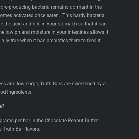
pore-producing bacteria remains dormant in the
comes activated once eaten. This hardy bacteria
ive the acid and bile in your stomach so that it can
e low ph and moisture in your intestines allows it
ally true when it has prebiotics there to feed it.
ess and low sugar, Truth Bars are sweetened by a
od ingredients.
e?
rams per bar in the Chocolate Peanut Butter
e Truth Bar flavors.