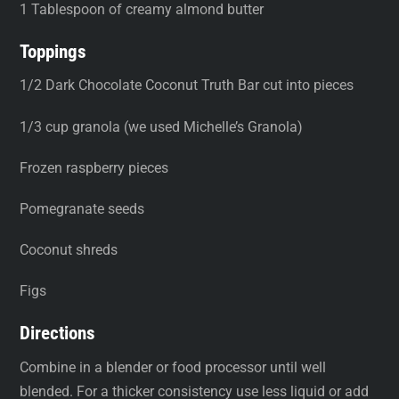
1 Tablespoon of creamy almond butter
Toppings
1/2 Dark Chocolate Coconut Truth Bar cut into pieces
1/3 cup granola (we used Michelle’s Granola)
Frozen raspberry pieces
Pomegranate seeds
Coconut shreds
Figs
Directions
Combine in a blender or food processor until well
blended. For a thicker consistency use less liquid or add