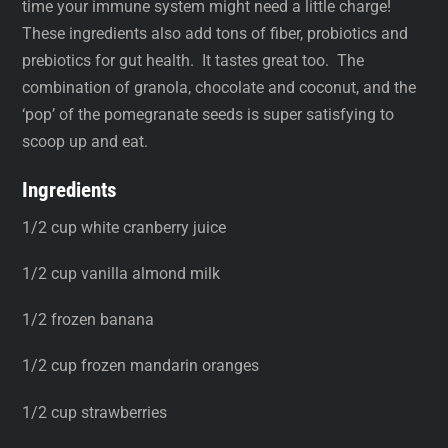
time your immune system might need a little charge!
These ingredients also add tons of fiber, probiotics and
prebiotics for gut health. It tastes great too. The
combination of granola, chocolate and coconut, and the
‘pop’ of the pomegranate seeds is super satisfying to
scoop up and eat.
Ingredients
1/2 cup white cranberry juice
1/2 cup vanilla almond milk
1/2 frozen banana
1/2 cup frozen mandarin oranges
1/2 cup strawberries