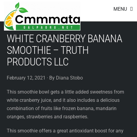
Footer
Skip
MENU
to
content
WHITE CRANBERRY BANANA
SMOOTHIE – TRUTH
PRODUCTS LLC
February 12, 2021 · By Diana Stobo
This smoothie bowl gets a little added sweetness from
white cranberry juice, and it also includes a delicious
combination of fruits like frozen banana, mandarin
oranges, strawberries and raspberries.
This smoothie offers a great antioxidant boost for any