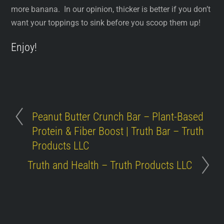
more banana. In our opinion, thicker is better if you don’t
want your toppings to sink before you scoop them up!
Enjoy!
Peanut Butter Crunch Bar – Plant-Based
Protein & Fiber Boost | Truth Bar – Truth
Products LLC
Truth and Health – Truth Products LLC