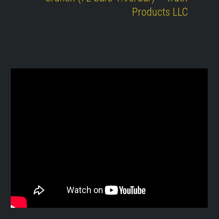
Products LLC