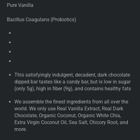
Pure Vanilla
Bacillus Coagulans (Probiotics)
This satisfyingly indulgent, decadent, dark chocolate
dipped bar tastes like a candy bar, but is low in sugar
(only 5g), high in fiber (9g), and contains healthy fats
We assemble the finest ingredients from all over the
world. We only use Real Vanilla Extract, Real Dark
Chocolate, Organic Coconut, Organic White Chia,
Extra Virgin Coconut Oil, Sea Salt, Chicory Root, and
more.