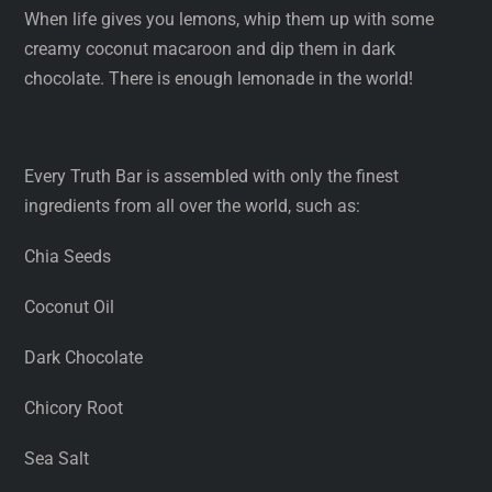
When life gives you lemons, whip them up with some
creamy coconut macaroon and dip them in dark
chocolate. There is enough lemonade in the world!
Every Truth Bar is assembled with only the finest
ingredients from all over the world, such as:
Chia Seeds
Coconut Oil
Dark Chocolate
Chicory Root
Sea Salt