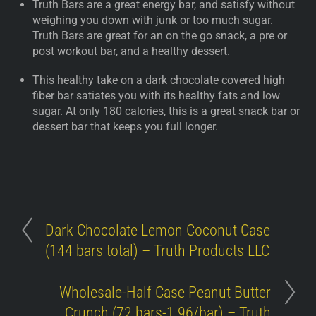
Truth Bars are a great energy bar, and satisfy without
weighing you down with junk or too much sugar.
Truth Bars are great for an on the go snack, a pre or
post workout bar, and a healthy dessert.
This healthy take on a dark chocolate covered high
fiber bar satiates you with its healthy fats and low
sugar. At only 180 calories, this is a great snack bar or
dessert bar that keeps you full longer.
Dark Chocolate Lemon Coconut Case
(144 bars total) – Truth Products LLC
Wholesale-Half Case Peanut Butter
Crunch (72 bars-1.96/bar) – Truth