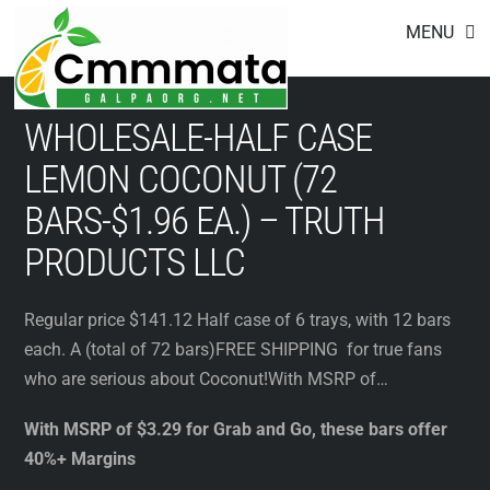
Footer
Skip
MENU
to
content
WHOLESALE-HALF CASE
LEMON COCONUT (72
BARS-$1.96 EA.) – TRUTH
PRODUCTS LLC
Regular price $141.12 Half case of 6 trays, with 12 bars
each. A (total of 72 bars)FREE SHIPPING for true fans
who are serious about Coconut!With MSRP of…
With MSRP of $3.29 for Grab and Go, these bars offer
40%+ Margins