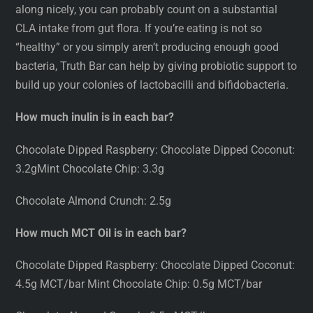
along nicely, you can probably count on a substantial
CLA intake from gut flora. If you’re eating is not so
“healthy” or you simply aren’t producing enough good
bacteria, Truth Bar can help by giving probiotic support to
build up your colonies of lactobacilli and bifidobacteria.
How much inulin is in each bar?
Chocolate Dipped Raspberry: Chocolate Dipped Coconut:
3.2gMint Chocolate Chip: 3.3g
Chocolate Almond Crunch: 2.5g
How much MCT Oil is in each bar?
Chocolate Dipped Raspberry: Chocolate Dipped Coconut:
4.5g MCT/bar Mint Chocolate Chip: 0.5g MCT/bar