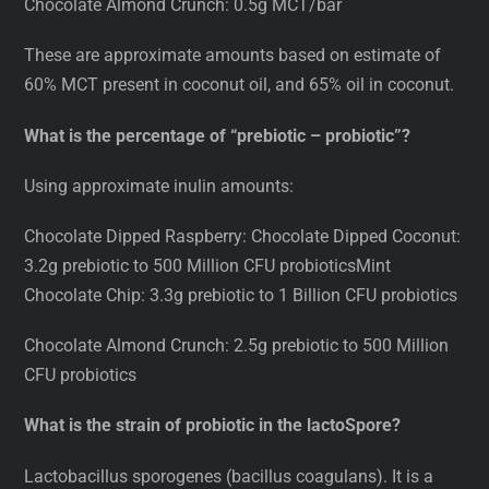
Chocolate Almond Crunch: 0.5g MCT/bar
These are approximate amounts based on estimate of
60% MCT present in coconut oil, and 65% oil in coconut.
What is the percentage of “prebiotic – probiotic”?
Using approximate inulin amounts:
Chocolate Dipped Raspberry: Chocolate Dipped Coconut:
3.2g prebiotic to 500 Million CFU probioticsMint
Chocolate Chip: 3.3g prebiotic to 1 Billion CFU probiotics
Chocolate Almond Crunch: 2.5g prebiotic to 500 Million
CFU probiotics
What is the strain of probiotic in the lactoSpore?
Lactobacillus sporogenes (bacillus coagulans). It is a