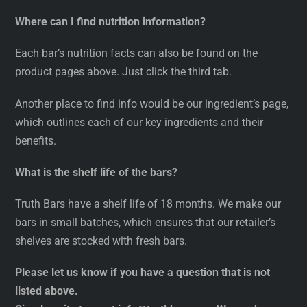
Where can I find nutrition information?
Each bar’s nutrition facts can also be found on the
product pages above. Just click the third tab.
Another place to find info would be our ingredient’s page,
which outlines each of our key ingredients and their
benefits.
What is the shelf life of the bars?
Truth Bars have a shelf life of 18 months. We make our
bars in small batches, which ensures that our retailer’s
shelves are stocked with fresh bars.
Please let us know if you have a question that is not
listed above.