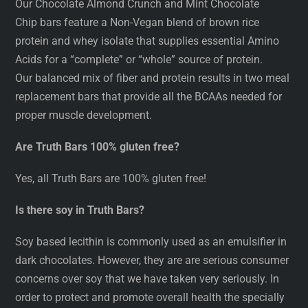
Our Chocolate Almond Crunch and Mint Chocolate
Chip bars feature a Non-Vegan blend of brown rice
protein and whey isolate that supplies essential Amino
Acids for a “complete” or “whole” source of protein.
Our balanced mix of fiber and protein results in two meal
replacement bars that provide all the BCAAs needed for
proper muscle development.
Are Truth Bars 100% gluten free?
Yes, all Truth Bars are 100% gluten free!
Is there soy in Truth Bars?
Soy based lecithin is commonly used as an emulsifier in
dark chocolates. However, they are are serious consumer
concerns over soy that we have taken very seriously. In
order to protect and promote overall health the specially