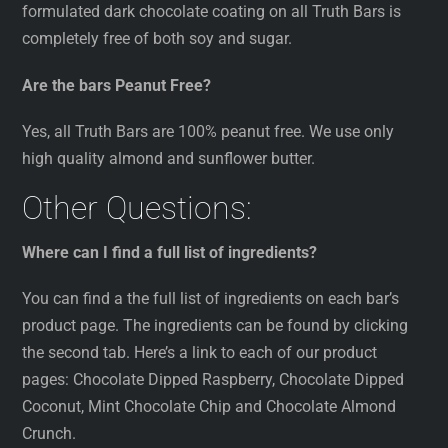
formulated dark chocolate coating on all Truth Bars is
completely free of both soy and sugar.
Are the bars Peanut Free?
Yes, all Truth Bars are 100% peanut free. We use only
high quality almond and sunflower butter.
Other Questions:
Where can I find a full list of ingredients?
You can find a the full list of ingredients on each bar’s
product page. The ingredients can be found by clicking
the second tab. Here’s a link to each of our product
pages: Chocolate Dipped Raspberry, Chocolate Dipped
Coconut, Mint Chocolate Chip and Chocolate Almond
Crunch.