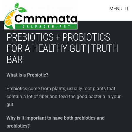
Footer
Skip
MENU
to
content
PREBIOTICS + PROBIOTICS
FOR A HEALTHY GUT | TRUTH
BAR
What is a Prebiotic?
Prebiotics come from plants, usually root plants that
contain a lot of fiber and feed the good bacteria in your
gut.
Why is it important to have both prebiotics and
probiotics?