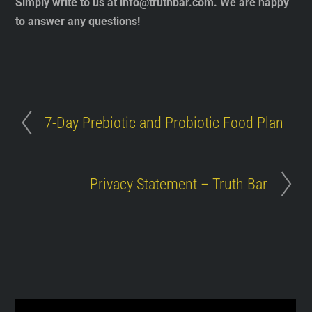
Simply write to us at
info@truthbar.com
. We are happy
to answer any questions!
7-Day Prebiotic and Probiotic Food Plan
Privacy Statement – Truth Bar