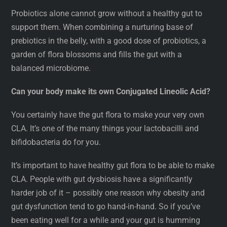
Probiotics alone cannot grow without a healthy gut to
support them. When combining a nurturing base of
prebiotics in the belly, with a good dose of probiotics, a
garden of flora blossoms and fills the gut with a
balanced microbiome.
Can your body make its own Conjugated Lineolic Acid?
You certainly have the gut flora to make your very own
CLA. It’s one of the many things your lactobacilli and
bifidobacteria do for you.
It’s important to have healthy gut flora to be able to make
CLA. People with gut dysbiosis have a significantly
harder job of it – possibly one reason why obesity and
gut dysfunction tend to go hand-in-hand. So if you’ve
been eating well for a while and your gut is humming