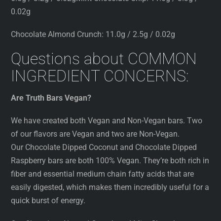
0.02g
Chocolate Almond Crunch: 11.0g / 2.5g / 0.02g
Questions about COMMON
INGREDIENT CONCERNS:
Are Truth Bars Vegan?
We have created both Vegan and Non-Vegan bars. Two
of our flavors are Vegan and two are Non-Vegan.
Our Chocolate Dipped Coconut and Chocolate Dipped
Raspberry bars are both 100% Vegan. They’re both rich in
fiber and essential medium chain fatty acids that are
easily digested, which makes them incredibly useful for a
quick burst of energy.