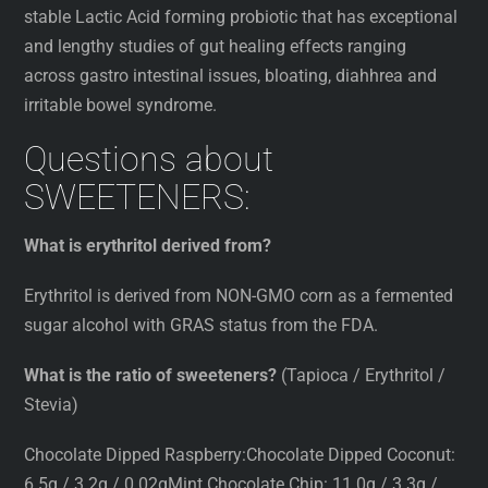
stable Lactic Acid forming probiotic that has exceptional
and lengthy studies of gut healing effects ranging
across gastro intestinal issues, bloating, diahhrea and
irritable bowel syndrome.
Questions about
SWEETENERS:
What is erythritol derived from?
Erythritol is derived from NON-GMO corn as a fermented
sugar alcohol with GRAS status from the FDA.
What is the ratio of sweeteners?
(Tapioca / Erythritol /
Stevia)
Chocolate Dipped Raspberry:Chocolate Dipped Coconut:
6.5g / 3.2g / 0.02gMint Chocolate Chip: 11.0g / 3.3g /