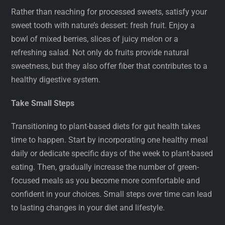
Rather than reaching for processed sweets, satisfy your
sweet tooth with nature’s dessert: fresh fruit. Enjoy a
bowl of mixed berries, slices of juicy melon or a
refreshing salad. Not only do fruits provide natural
sweetness, but they also offer fiber that contributes to a
healthy digestive system.
Take Small Steps
Transitioning to plant-based diets for gut health takes
time to happen. Start by incorporating one healthy meal
daily or dedicate specific days of the week to plant-based
eating. Then, gradually increase the number of green-
focused meals as you become more comfortable and
confident in your choices. Small steps over time can lead
to lasting changes in your diet and lifestyle.