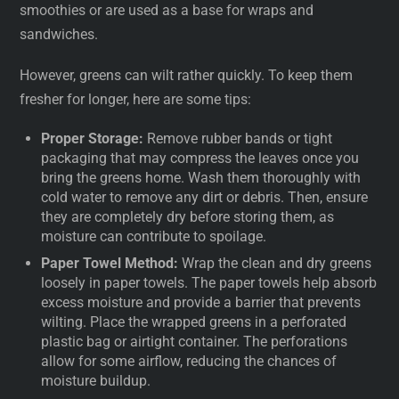
smoothies or are used as a base for wraps and
sandwiches.
However, greens can wilt rather quickly. To keep them
fresher for longer, here are some tips:
Proper Storage:
Remove rubber bands or tight
packaging that may compress the leaves once you
bring the greens home. Wash them thoroughly with
cold water to remove any dirt or debris. Then, ensure
they are completely dry before storing them, as
moisture can contribute to spoilage.
Paper Towel Method:
Wrap the clean and dry greens
loosely in paper towels. The paper towels help absorb
excess moisture and provide a barrier that prevents
wilting. Place the wrapped greens in a perforated
plastic bag or airtight container. The perforations
allow for some airflow, reducing the chances of
moisture buildup.