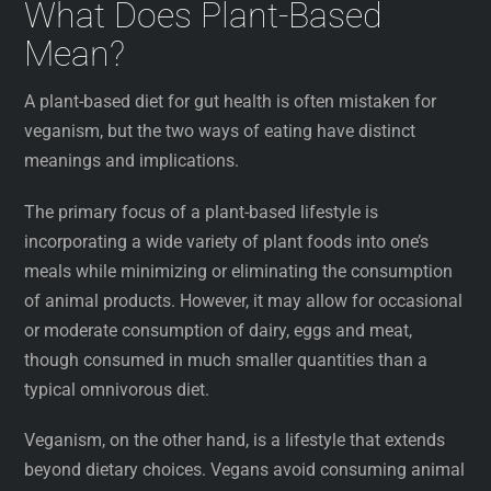
What Does Plant-Based
Mean?
A plant-based diet for gut health is often mistaken for
veganism, but the two ways of eating have distinct
meanings and implications.
The primary focus of a plant-based lifestyle is
incorporating a wide variety of plant foods into one’s
meals while minimizing or eliminating the consumption
of animal products. However, it may allow for occasional
or moderate consumption of dairy, eggs and meat,
though consumed in much smaller quantities than a
typical omnivorous diet.
Veganism, on the other hand, is a lifestyle that extends
beyond dietary choices. Vegans avoid consuming animal