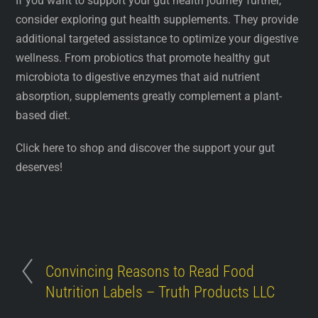
If you want to support your gut health journey further,
consider exploring gut health supplements. They provide
additional targeted assistance to optimize your digestive
wellness. From probiotics that promote healthy gut
microbiota to digestive enzymes that aid nutrient
absorption, supplements greatly complement a plant-
based diet.
Click here to shop and discover the support your gut
deserves!
Convincing Reasons to Read Food
Nutrition Labels – Truth Products LLC