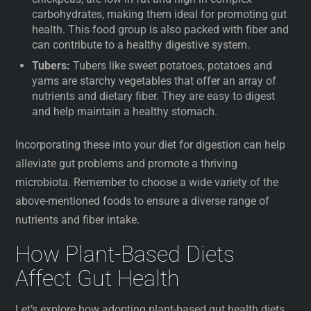
carbohydrates, making them ideal for promoting gut
health. This food group is also packed with fiber and
can contribute to a healthy digestive system.
Tubers:
Tubers like sweet potatoes, potatoes and
yams are starchy vegetables that offer an array of
nutrients and dietary fiber. They are easy to digest
and help maintain a healthy stomach.
Incorporating these into your diet for digestion can help
alleviate gut problems and promote a thriving
microbiota. Remember to choose a wide variety of the
above-mentioned foods to ensure a diverse range of
nutrients and fiber intake.
How Plant-Based Diets
Affect Gut Health
Let’s explore how adopting plant-based gut health diets