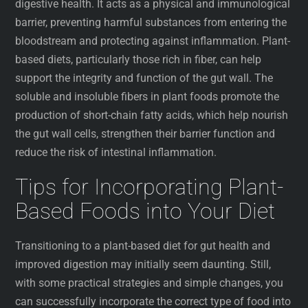
digestive health. It acts as a physical and immunological
barrier, preventing harmful substances from entering the
bloodstream and protecting against inflammation. Plant-
based diets, particularly those rich in fiber, can help
support the integrity and function of the gut wall. The
soluble and insoluble fibers in plant foods promote the
production of short-chain fatty acids, which help nourish
the gut wall cells, strengthen their barrier function and
reduce the risk of intestinal inflammation.
Tips for Incorporating Plant-
Based Foods into Your Diet
Transitioning to a plant-based diet for gut health and
improved digestion may initially seem daunting. Still,
with some practical strategies and simple changes, you
can successfully incorporate the correct type of food into