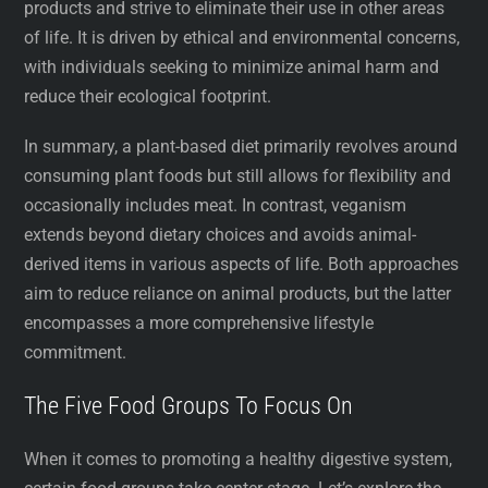
products and strive to eliminate their use in other areas
of life. It is driven by ethical and environmental concerns,
with individuals seeking to minimize animal harm and
reduce their ecological footprint.
In summary, a plant-based diet primarily revolves around
consuming plant foods but still allows for flexibility and
occasionally includes meat. In contrast, veganism
extends beyond dietary choices and avoids animal-
derived items in various aspects of life. Both approaches
aim to reduce reliance on animal products, but the latter
encompasses a more comprehensive lifestyle
commitment.
The Five Food Groups To Focus On
When it comes to promoting a healthy digestive system,