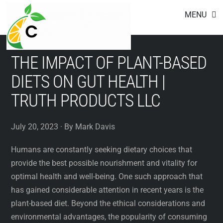
Footer
Skip
MENU
to
content
THE IMPACT OF PLANT-BASED
DIETS ON GUT HEALTH |
TRUTH PRODUCTS LLC
July 20, 2023 · By Mark Davis
Humans are constantly seeking dietary choices that
provide the best possible nourishment and vitality for
optimal health and well-being. One such approach that
has gained considerable attention in recent years is the
plant-based diet. Beyond the ethical considerations and
environmental advantages, the popularity of consuming