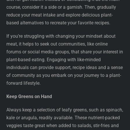
course, consider it a side or a garnish. Then, gradually
reduce your meat intake and explore delicious plant-
based alternatives to recreate your favorite recipes.
If you’re struggling with changing your mindset about
meat, it helps to seek out communities, like online
forums or social media groups, that share your interest in
plant-based eating. Engaging with like-minded
individuals can provide support, recipe ideas and a sense
of community as you embark on your journey to a plant-
forward lifestyle.
Keep Greens on Hand
Always keep a selection of leafy greens, such as spinach,
kale or arugula, readily available. These nutrient-packed
veggies taste great when added to salads, stir-fries and