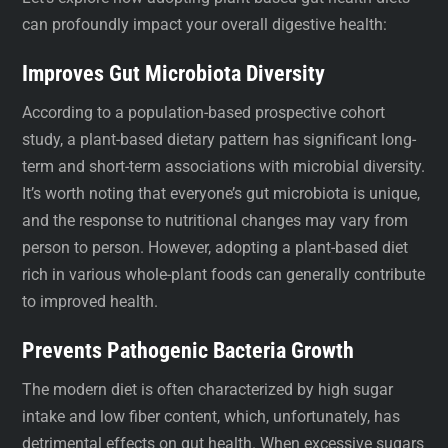
can profoundly impact your overall digestive health:
Improves Gut Microbiota Diversity
According to a population-based prospective cohort
study, a plant-based dietary pattern has significant long-
term and short-term associations with microbial diversity.
It’s worth noting that everyone’s gut microbiota is unique,
and the response to nutritional changes may vary from
person to person. However, adopting a plant-based diet
rich in various whole-plant foods can generally contribute
to improved health.
Prevents Pathogenic Bacteria Growth
The modern diet is often characterized by high sugar
intake and low fiber content, which, unfortunately, has
detrimental effects on gut health. When excessive sugars