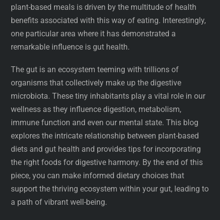
plant-based meals is driven by the multitude of health
benefits associated with this way of eating. Interestingly,
one particular area where it has demonstrated a
remarkable influence is gut health.
The gut is an ecosystem teeming with trillions of
organisms that collectively make up the digestive
microbiota. These tiny inhabitants play a vital role in our
wellness as they influence digestion, metabolism,
immune function and even our mental state. This blog
explores the intricate relationship between plant-based
diets and gut health and provides tips for incorporating
the right foods for digestive harmony. By the end of this
piece, you can make informed dietary choices that
support the thriving ecosystem within your gut, leading to
a path of vibrant well-being.