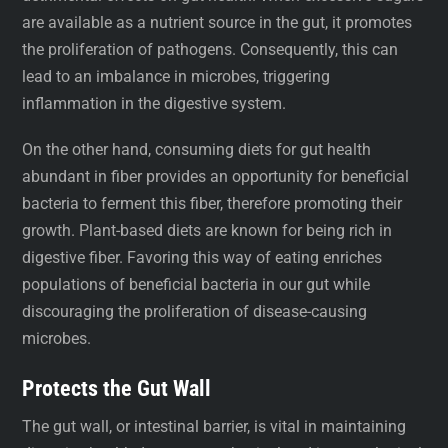
are available as a nutrient source in the gut, it promotes
the proliferation of pathogens. Consequently, this can
lead to an imbalance in microbes, triggering
inflammation in the digestive system.
On the other hand, consuming diets for gut health
abundant in fiber provides an opportunity for beneficial
bacteria to ferment this fiber, therefore promoting their
growth. Plant-based diets are known for being rich in
digestive fiber. Favoring this way of eating enriches
populations of beneficial bacteria in our gut while
discouraging the proliferation of disease-causing
microbes.
Protects the Gut Wall
The gut wall, or intestinal barrier, is vital in maintaining