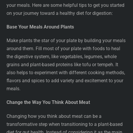
your meals. Here are some helpful tips to get you started
on your journey toward a healthy diet for digestion:
Base Your Meals Around Plants
Make plants the star of your plate by building your meals
around them. Fill most of your plate with foods to heal
the digestive system, like vegetables, legumes, whole
grains and plant-based proteins like tofu or tempeh. It
also helps to experiment with different cooking methods,
flavors and spices to add variety and excitement to your
meals.
Change the Way You Think About Meat
Changing how you think about meat can be a
transformative step when transitioning to a plant-based
diet for gut health. Instead of considering it as the main