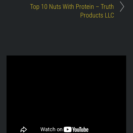
Top 10 Nuts With Protein – Truth
Products LLC