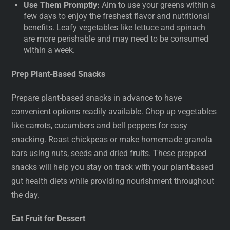
Use Them Promptly:
Aim to use your greens within a
few days to enjoy the freshest flavor and nutritional
benefits. Leafy vegetables like lettuce and spinach
are more perishable and may need to be consumed
within a week.
Prep Plant-Based Snacks
Prepare plant-based snacks in advance to have
convenient options readily available. Chop up vegetables
like carrots, cucumbers and bell peppers for easy
snacking. Roast chickpeas or make homemade granola
bars using nuts, seeds and dried fruits. These prepped
snacks will help you stay on track with your plant-based
gut health diets while providing nourishment throughout
the day.
Eat Fruit for Dessert