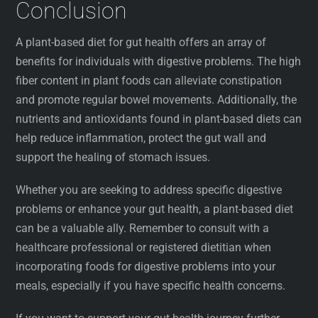
Conclusion
A plant-based diet for gut health offers an array of
benefits for individuals with digestive problems. The high
fiber content in plant foods can alleviate constipation
and promote regular bowel movements. Additionally, the
nutrients and antioxidants found in plant-based diets can
help reduce inflammation, protect the gut wall and
support the healing of stomach issues.
Whether you are seeking to address specific digestive
problems or enhance your gut health, a plant-based diet
can be a valuable ally. Remember to consult with a
healthcare professional or registered dietitian when
incorporating foods for digestive problems into your
meals, especially if you have specific health concerns.