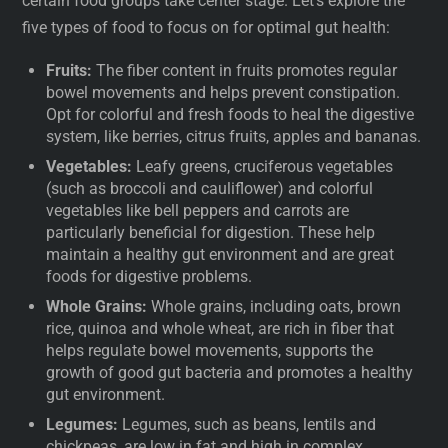
certain food groups take center stage. Let’s explore the
five types of food to focus on for optimal gut health:
Fruits:
The fiber content in fruits promotes regular
bowel movements and helps prevent constipation.
Opt for colorful and fresh foods to heal the digestive
system, like berries, citrus fruits, apples and bananas.
Vegetables:
Leafy greens, cruciferous vegetables
(such as broccoli and cauliflower) and colorful
vegetables like bell peppers and carrots are
particularly beneficial for digestion. These help
maintain a healthy gut environment and are great
foods for digestive problems.
Whole Grains:
Whole grains, including oats, brown
rice, quinoa and whole wheat, are rich in fiber that
helps regulate bowel movements, supports the
growth of good gut bacteria and promotes a healthy
gut environment.
Legumes:
Legumes, such as beans, lentils and
chickpeas, are low in fat and high in complex