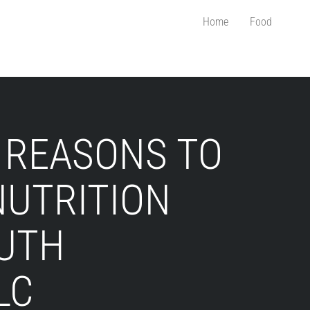
Home
Food
 REASONS TO
NUTRITION
RUTH
LC