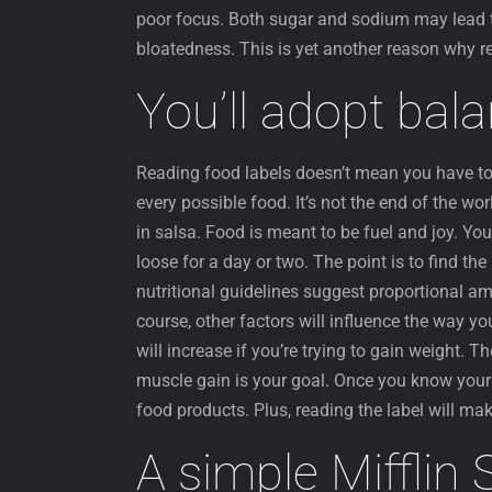
poor focus. Both sugar and sodium may lead t
bloatedness. This is yet another reason why r
You’ll adopt bal
Reading food labels doesn’t mean you have to 
every possible food. It’s not the end of the w
in salsa. Food is meant to be fuel and joy. You
loose for a day or two. The point is to find t
nutritional guidelines suggest proportional am
course, other factors will influence the way y
will increase if you’re trying to gain weight. T
muscle gain is your goal. Once you know your m
food products. Plus, reading the label will ma
A simple Mifflin