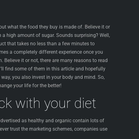
ut what the food they buy is made of. Believe it or
n a high amount of sugar. Sounds surprising? Well,
uct that takes no less than a few minutes to
mes a completely different experience once you
n. Believe it or not, there are many reasons to read
’ll find some of them in this article and hopefully
t way, you also invest in your body and mind. So,
ange your life for the better!
ack with your diet
vertised as healthy and organic contain lots of
ever trust the marketing schemes, companies use