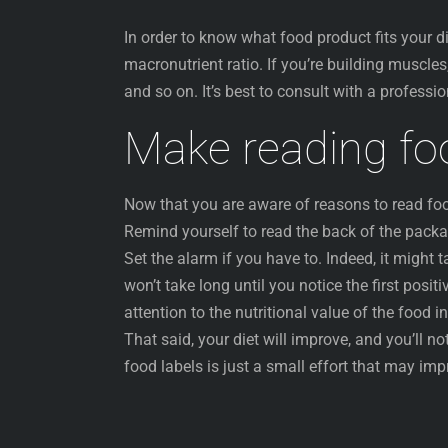
In order to know what food product fits your d
macronutrient ratio. If you’re building muscles,
and so on. It’s best to consult with a profess
Make reading foo
Now that you are aware of reasons to read food n
Remind yourself to read the back of the packa
Set the alarm if you have to. Indeed, it might 
won’t take long until you notice the first posi
attention to the nutritional value of the food i
That said, your diet will improve, and you’ll no
food labels is just a small effort that may impr