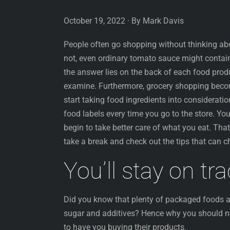
October 19, 2022 · By Mark Davis
People often go shopping without thinking abo
not, even ordinary tomato sauce might contai
the answer lies on the back of each food prod
examine. Furthermore, grocery shopping beco
start taking food ingredients into consideratio
food labels every time you go to the store. You
begin to take better care of what you eat. Tha
take a break and check out the tips that can ch
You’ll stay on tr
Did you know that plenty of packaged foods ad
sugar and additives? Hence why you should n
to have you buying their products.