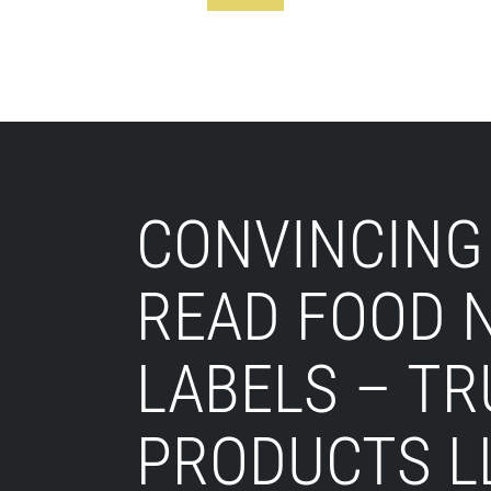
Footer
CONVINCING
READ FOOD 
LABELS – T
PRODUCTS L