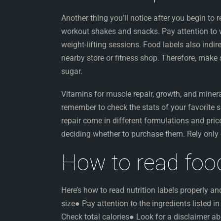
Another thing you’ll notice after you begin to r
workout shakes and snacks. Pay attention to w
weight-lifting sessions. Food labels also indi
nearby store or fitness shop. Therefore, make 
sugar.
Vitamins for muscle repair, growth, and minera
remember to check the stats of your favorite
repair come in different formulations and price
deciding whether to purchase them. Rely only
How to read food
Here’s how to read nutrition labels properly a
size● Pay attention to the ingredients listed i
Check total calories● Look for a disclaimer ab