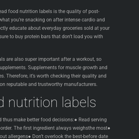
ead food nutrition labels is the quality of post-
hat you’re snacking on after intense cardio and
rectly educate about everyday groceries sold at your
sure to buy protein bars that don’t load you with
ls are also super important after a workout, so
 supplements. Supplements for muscle growth and
s. Therefore, it’s worth checking their quality and
 on reputable and trustworthy manufacturers.
 nutrition labels
nd thus make better food decisions:● Read serving
n order. The first ingredient always weighsthe most●
out allergens● Don’t overlook the best-before date