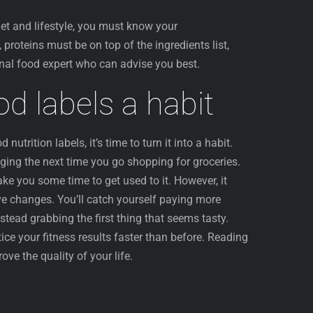
iet and lifestyle, you must know your
 proteins must be on top of the ingredients list,
ional food expert who can advise you best.
d labels a habit
utrition labels, it’s time to turn it into a habit.
ging the next time you go shopping for groceries.
take you some time to get used to it. However, it
tive changes. You’ll catch yourself paying more
nstead grabbing the first thing that seems tasty.
tice your fitness results faster than before. Reading
ove the quality of your life.