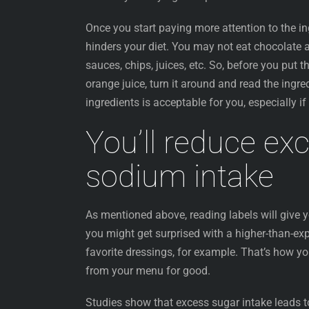
Once you start paying more attention to the ing
hinders your diet. You may not eat chocolate a
sauces, chips, juices, etc. So, before you put
orange juice, turn it around and read the ingre
ingredients is acceptable for you, especially i
You’ll reduce ex
sodium intake
As mentioned above, reading labels will give y
you might get surprised with a higher-than-ex
favorite dressings, for example. That’s how you
from your menu for good.
Studies show that excess sugar intake leads t