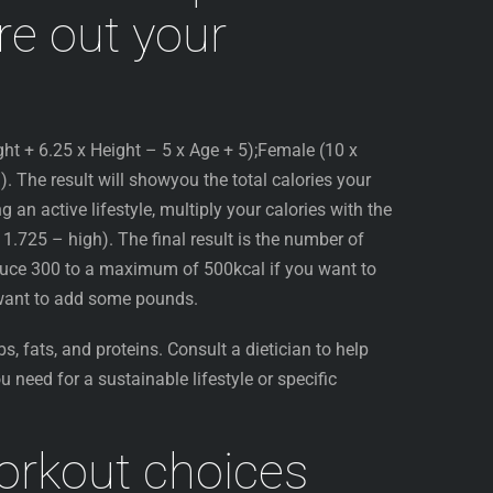
ure out your
ght + 6.25 x Height – 5 x Age + 5);Female (10 x
. The result will showyou the total calories your
g an active lifestyle, multiply your calories with the
, 1.725 – high). The final result is the number of
educe 300 to a maximum of 500kcal if you want to
 want to add some pounds.
bs, fats, and proteins. Consult a dietician to help
u need for a sustainable lifestyle or specific
orkout choices