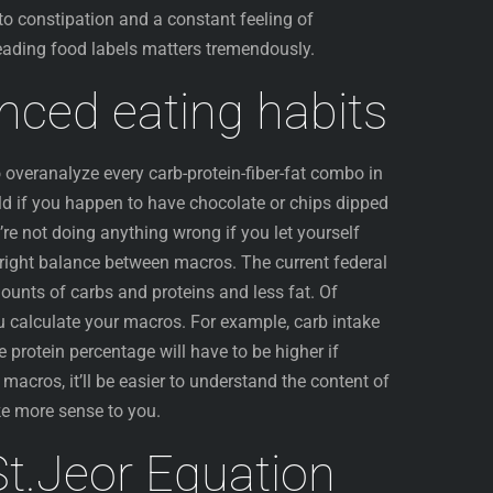
o constipation and a constant feeling of
eading food labels matters tremendously.
anced eating habits
overanalyze every carb-protein-fiber-fat combo in
orld if you happen to have chocolate or chips dipped
’re not doing anything wrong if you let yourself
he right balance between macros. The current federal
ounts of carbs and proteins and less fat. Of
ou calculate your macros. For example, carb intake
he protein percentage will have to be higher if
acros, it’ll be easier to understand the content of
ke more sense to you.
 St.Jeor Equation