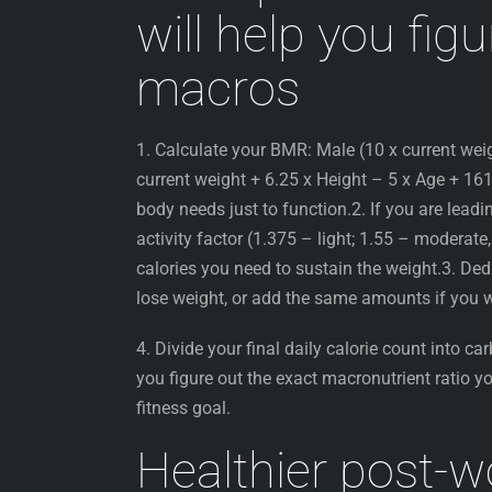
will help you fig
macros
1. Calculate your BMR: Male (10 x current wei
current weight + 6.25 x Height – 5 x Age + 161)
body needs just to function.2. If you are leadin
activity factor (1.375 – light; 1.55 – moderate
calories you need to sustain the weight.3. D
lose weight, or add the same amounts if you
4. Divide your final daily calorie count into car
you figure out the exact macronutrient ratio yo
fitness goal.
Healthier post-w