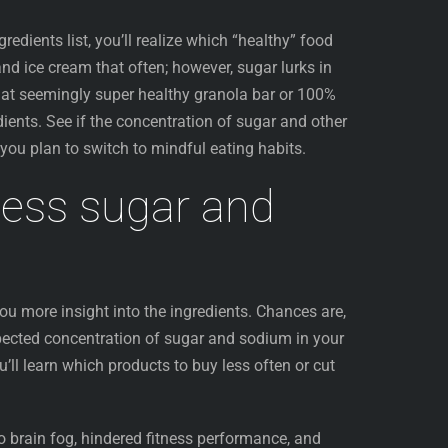
redients list, you’ll realize which “healthy” food
nd ice cream that often; however, sugar lurks in
 that seemingly super healthy granola bar or 100%
dients. See if the concentration of sugar and other
f you plan to switch to mindful eating habits.
cess sugar and
ou more insight into the ingredients. Chances are,
pected concentration of sugar and sodium in your
’ll learn which products to buy less often or cut
o brain fog, hindered fitness performance, and