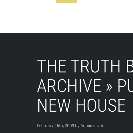
Footer
THE TRUTH B
ARCHIVE » P
NEW HOUSE
February 26th, 2009 by Administrator