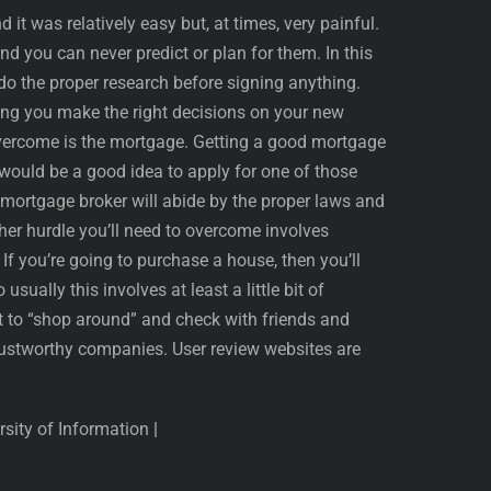
it was relatively easy but, at times, very painful.
d you can never predict or plan for them. In this
do the proper research before signing anything.
ping you make the right decisions on your new
 overcome is the mortgage. Getting a good mortgage
t would be a good idea to apply for one of those
mortgage broker will abide by the proper laws and
ther hurdle you’ll need to overcome involves
If you’re going to purchase a house, then you’ll
usually this involves at least a little bit of
est to “shop around” and check with friends and
ustworthy companies. User review websites are
ersity of Information
|