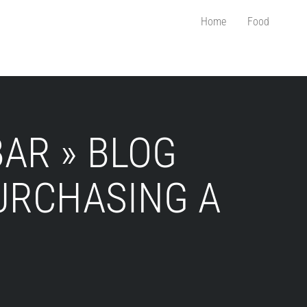
Home
Food
AR » BLOG
URCHASING A