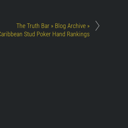
The Truth Bar » Blog Archive »
Caribbean Stud Poker Hand Rankings