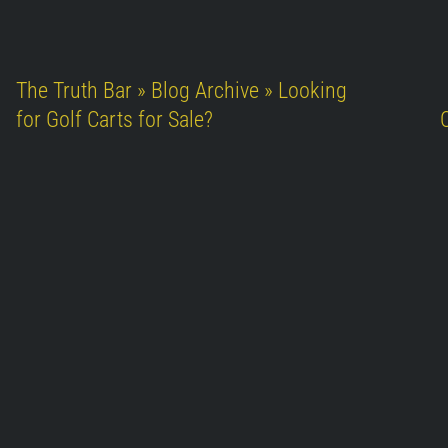
The Truth Bar » Blog Archive » Looking
for Golf Carts for Sale?