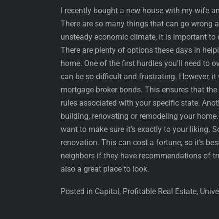
I recently bought a new house with my wife and 
There are so many things that can go wrong an
unsteady economic climate, it is important to 
There are plenty of options these days in hel
home. One of the first hurdles you’ll need to
can be so difficult and frustrating. However, i
mortgage broker bonds. This ensures that the 
rules associated with your specific state. Ano
building, renovating or remodeling your home. 
want to make sure it’s exactly to your liking. So 
renovation. This can cost a fortune, so it’s b
neighbors if they have recommendations of tr
also a great place to look.
Posted in Capital, Profitable Real Estate, Univ