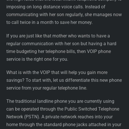
imposing on long distance voice calls. Instead of
communicating with her son regularly, she manages now
to call twice in a month to save her money.
If you are just like that mother who wants to have a
regular communication with her son but having a hard
time budgeting her telephone bills, then VOIP phone
service is the right one for you.
What is with the VOIP that will help you gain more
savings? To start with, let us differentiate this new phone
service from your regular telephone line.
The traditional landline phone you are currently using
can be operated through the Public Switched Telephone
Network (PSTN). A private network reaches into your
home through the standard phone jacks attached in your