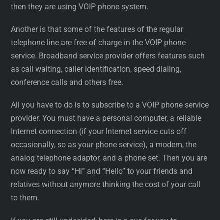
then they are using VOIP phone system.
Another is that some of the features of the regular
telephone line are free of charge in the VOIP phone
service. Broadband service provider offers features such
as call waiting, caller identification, speed dialing,
conference calls and others free.
All you have to do is to subscribe to a VOIP phone service
provider. You must have a personal computer, a reliable
Internet connection (if your Internet service cuts off
occasionally, so as your phone service), a modem, the
analog telephone adaptor, and a phone set. Then you are
now ready to say “Hi” and “Hello” to your friends and
relatives without anymore thinking the cost of your call
to them.