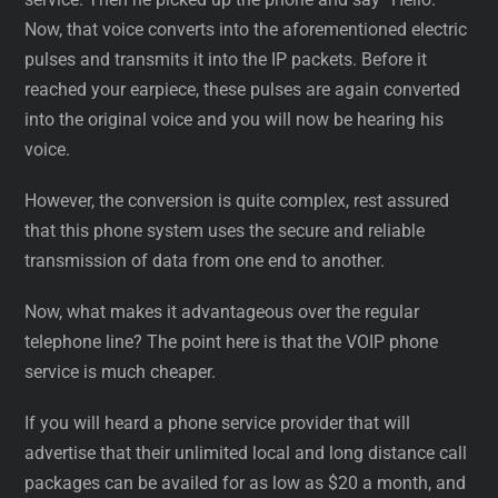
Now, that voice converts into the aforementioned electric
pulses and transmits it into the IP packets. Before it
reached your earpiece, these pulses are again converted
into the original voice and you will now be hearing his
voice.
However, the conversion is quite complex, rest assured
that this phone system uses the secure and reliable
transmission of data from one end to another.
Now, what makes it advantageous over the regular
telephone line? The point here is that the VOIP phone
service is much cheaper.
If you will heard a phone service provider that will
advertise that their unlimited local and long distance call
packages can be availed for as low as $20 a month, and