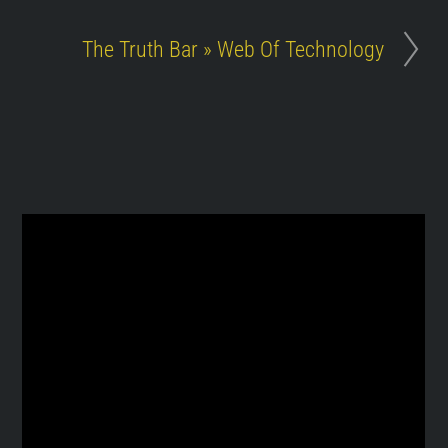
The Truth Bar » Web Of Technology