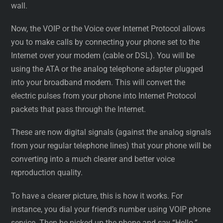
wall.
Now, the VOIP or the Voice over Internet Protocol allows
you to make calls by connecting your phone set to the
Internet over your modem (cable or DSL). You will be
using the ATA or the analog telephone adapter plugged
into your broadband modem. This will convert the
electric pulses from your phone into Internet Protocol
packets that pass through the Internet.
These are now digital signals (against the analog signals
from your regular telephone lines) that your phone will be
converting into a much clearer and better voice
reproduction quality.
To have a clearer picture, this is how it works. For
instance, you dial your friend’s number using VOIP phone
service. Then he picked up the phone and say “Hello.”