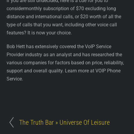
If you are still undecided, here is a cue for you to
considermonthly subscription of $70 excluding long
distance and international calls, or $20 worth of all the
type of calls that you want, including other voice call
features? It is now your choice.
Bob Hett has extensively covered the VoIP Service
Provider industry as an analyst and has researched the
various companies for factors based on price, reliability,
support and overall quality. Learn more at VOIP Phone
Service.
The Truth Bar » Universe Of Leisure