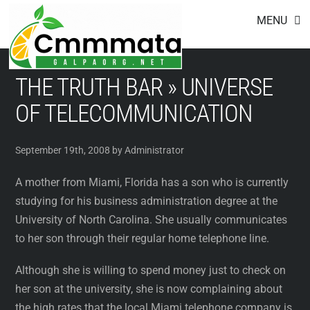
Footer
Skip
MENU
to
content
THE TRUTH BAR » UNIVERSE
OF TELECOMMUNICATION
September 19th, 2008 by Administrator
A mother from Miami, Florida has a son who is currently
studying for his business administration degree at the
University of North Carolina. She usually communicates
to her son through their regular home telephone line.
Although she is willing to spend money just to check on
her son at the university, she is now complaining about
the high rates that the local Miami telephone company is