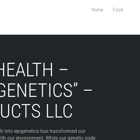
Home
Food
HEALTH –
GENETICS” –
UCTS LLC
ch into epigenetics has transformed our
ith our environment. While our genetic code