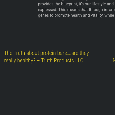
provides the blueprint, it’s our lifestyle a
expressed. This means that through inform
genes to promote health and vitality, while
The Truth about protein bars….are they
really healthy? – Truth Products LLC
N