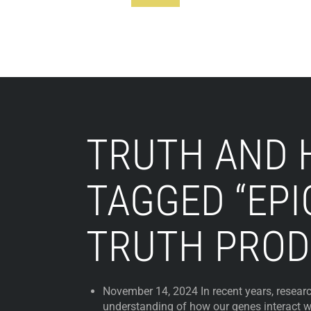
Footer
TRUTH AND 
TAGGED “EPI
TRUTH PROD
November 14, 2024 In recent years, resear
understanding of how our genes interact w