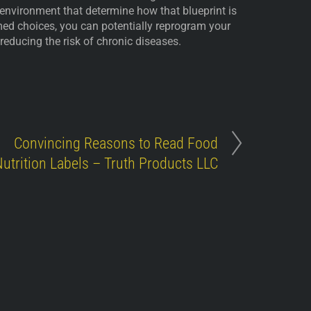
nd environment that determine how that blueprint is
ed choices, you can potentially reprogram your
 reducing the risk of chronic diseases.
Convincing Reasons to Read Food
utrition Labels – Truth Products LLC