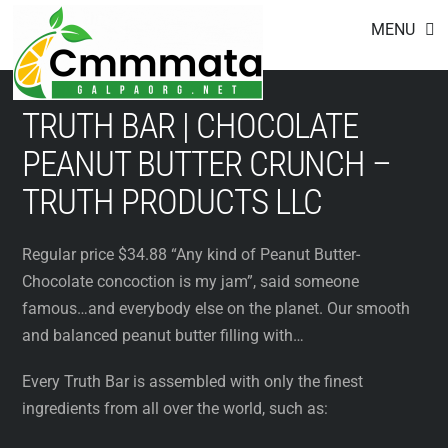
Footer
Skip
MENU
to
content
TRUTH BAR | CHOCOLATE
PEANUT BUTTER CRUNCH –
TRUTH PRODUCTS LLC
Regular price $34.88 “Any kind of Peanut Butter-
Chocolate concoction is my jam”, said someone
famous…and everybody else on the planet. Our smooth
and balanced peanut butter filling with…
Every Truth Bar is assembled with only the finest
ingredients from all over the world, such as: