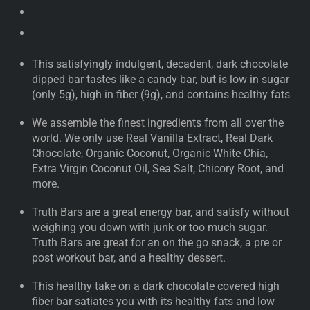
This satisfyingly indulgent, decadent, dark chocolate
dipped bar tastes like a candy bar, but is low in sugar
(only 5g), high in fiber (9g), and contains healthy fats
We assemble the finest ingredients from all over the
world. We only use Real Vanilla Extract, Real Dark
Chocolate, Organic Coconut, Organic White Chia,
Extra Virgin Coconut Oil, Sea Salt, Chicory Root, and
more.
Truth Bars are a great energy bar, and satisfy without
weighing you down with junk or too much sugar.
Truth Bars are great for an on the go snack, a pre or
post workout bar, and a healthy dessert.
This healthy take on a dark chocolate covered high
fiber bar satiates you with its healthy fats and low