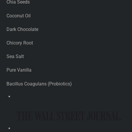
Chia Seeds
Coconut Oil
Dark Chocolate
Chicory Root
Sea Salt
Pure Vanilla
Bacillus Coagulans (Probiotics)