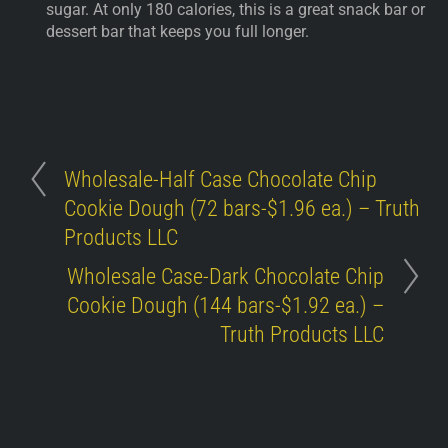
sugar. At only 180 calories, this is a great snack bar or
dessert bar that keeps you full longer.
Wholesale-Half Case Chocolate Chip
Cookie Dough (72 bars-$1.96 ea.) – Truth
Products LLC
Wholesale Case-Dark Chocolate Chip
Cookie Dough (144 bars-$1.92 ea.) –
Truth Products LLC