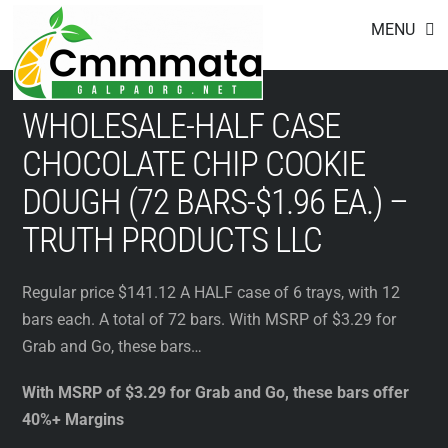
Footer
Skip
MENU
to
content
WHOLESALE-HALF CASE
CHOCOLATE CHIP COOKIE
DOUGH (72 BARS-$1.96 EA.) –
TRUTH PRODUCTS LLC
Regular price $141.12 A HALF case of 6 trays, with 12
bars each. A total of 72 bars. With MSRP of $3.29 for
Grab and Go, these bars…
With MSRP of $3.29 for Grab and Go, these bars offer
40%+ Margins