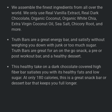
We assemble the finest ingredients from all over the
world. We only use Real Vanilla Extract, Real Dark
Chocolate, Organic Coconut, Organic White Chia,
Extra Virgin Coconut Oil, Sea Salt, Chicory Root, and
more.
Truth Bars are a great energy bar, and satisfy without
weighing you down with junk or too much sugar.
Truth Bars are great for an on the go snack, a pre or
post workout bar, and a healthy dessert.
This healthy take on a dark chocolate covered high
fiber bar satiates you with its healthy fats and low
sugar. At only 180 calories, this is a great snack bar or
dessert bar that keeps you full longer.