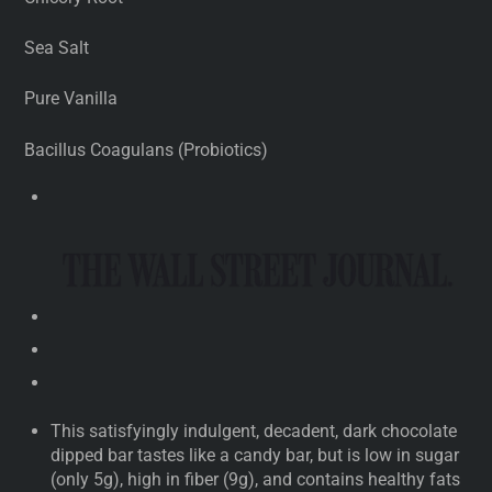
Sea Salt
Pure Vanilla
Bacillus Coagulans (Probiotics)
This satisfyingly indulgent, decadent, dark chocolate
dipped bar tastes like a candy bar, but is low in sugar
(only 5g), high in fiber (9g), and contains healthy fats