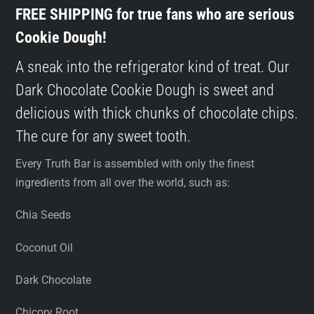
FREE SHIPPING for true fans who are serious
Cookie Dough!
A sneak into the refrigerator kind of treat. Our
Dark Chocolate Cookie Dough is sweet and
delicious with thick chunks of chocolate chips.
The cure for any sweet tooth.
Every Truth Bar is assembled with only the finest
ingredients from all over the world, such as:
Chia Seeds
Coconut Oil
Dark Chocolate
Chicory Root