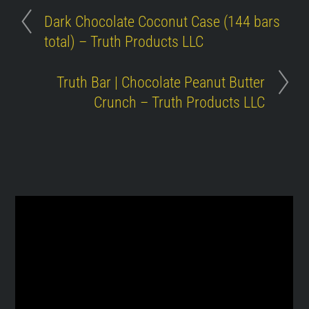
Dark Chocolate Coconut Case (144 bars
total) – Truth Products LLC
Truth Bar | Chocolate Peanut Butter
Crunch – Truth Products LLC